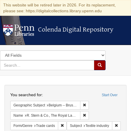
This website will be retired later in 2026. For its replacement,
please see: https://digitalcollections.library.upenn.edu
Colenda Digital Repository
Colenda Digital Repository
Search
in
for
search
Search
for
Colenda
Search
Digital
You searched for:
Start Over
Repository
Remove constraint Geographi
Geographic Subject
Belgium -- Brussels
Remove constraint Name: R.
Name
R. Stern & Co., The Royal Lace Manufactory
Remove constraint Form/Genre: Trade car
Remove c
Form/Genre
Trade cards
Subject
Textile industry