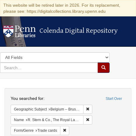
This website will be retired later in 2026. For its replacement,
please see: https://digitalcollections.library.upenn.edu
Colenda Digital Repository
Colenda Digital Repository
Search
in
for
search
Search
for
Colenda
Search
Digital
You searched for:
Start Over
Repository
Remove constraint Geographi
Geographic Subject
Belgium -- Brussels
Remove constraint Name: R.
Name
R. Stern & Co., The Royal Lace Manufactory
Remove constraint Form/Genre: Trade car
Form/Genre
Trade cards