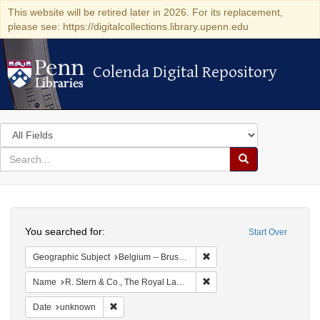
This website will be retired later in 2026. For its replacement,
please see: https://digitalcollections.library.upenn.edu
Colenda Digital Repository
Colenda Digital Repository
Search
in
for
search
Search
for
Colenda
Search
Digital
You searched for:
Start Over
Repository
Remove constraint Geographi
Geographic Subject
Belgium -- Brussels
Remove constraint Name: R.
Name
R. Stern & Co., The Royal Lace Manufactory
Remove constraint Date: unknown
Date
unknown