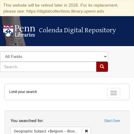
This website will be retired later in 2026. For its replacement,
please see: https://digitalcollections.library.upenn.edu
Colenda Digital Repository
Colenda Digital Repository
Search
in
for
search
Search
for
Colenda
Limit your search
Digital
Toggle fac
Repository
Search
You searched for:
Start Over
Remove constraint Geographi
Geographic Subject
Belgium -- Brussels