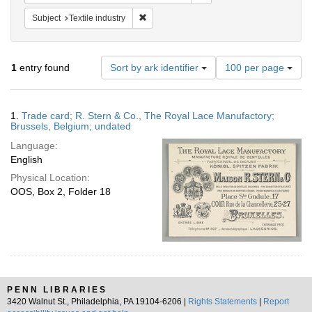
Remove constraint Subject: Textile industry
Subject
Textile industry
Number
1
entry found
Sort by ark identifier
100 per page
of
results
to
Search
1.
Trade card; R. Stern & Co., The Royal Lace Manufactory;
display
Results
Brussels, Belgium; undated
per
Language:
page
English
Physical Location:
OOS, Box 2, Folder 18
PENN LIBRARIES
3420 Walnut St., Philadelphia, PA 19104-6206 |
Rights Statements
|
Report