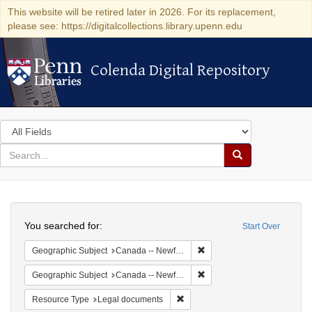
This website will be retired later in 2026. For its replacement,
please see: https://digitalcollections.library.upenn.edu
Colenda Digital Repository
Colenda Digital Repository
Search
in
for
search
Search
for
Colenda
Search
Digital
You searched for:
Start Over
Repository
Remove constraint Geograp
Geographic Subject
Canada -- Newfoundland and Labrador
Remove constraint Geograph
Geographic Subject
Canada -- Newfoundland and Labrador -- Carbonear
Remove constraint Resource Typ
Resource Type
Legal documents