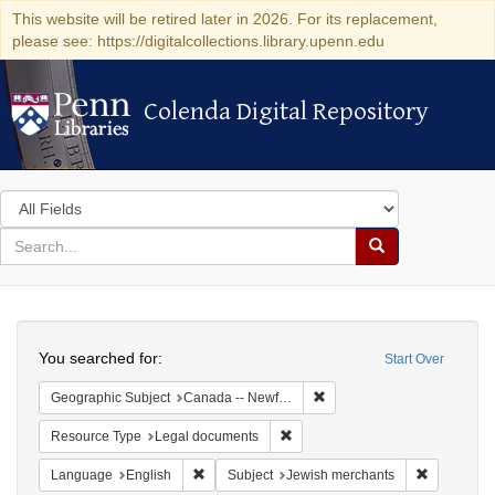
This website will be retired later in 2026. For its replacement,
please see: https://digitalcollections.library.upenn.edu
Colenda Digital Repository
Colenda Digital Repository
Search
in
for
search
Search
for
Colenda
Search
Digital
You searched for:
Start Over
Repository
Remove constraint Geograp
Geographic Subject
Canada -- Newfoundland and Labrador
Remove constraint Resource Typ
Resource Type
Legal documents
Remove constraint Language: English
Remove con
Language
English
Subject
Jewish merchants