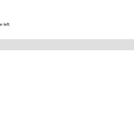
 left.