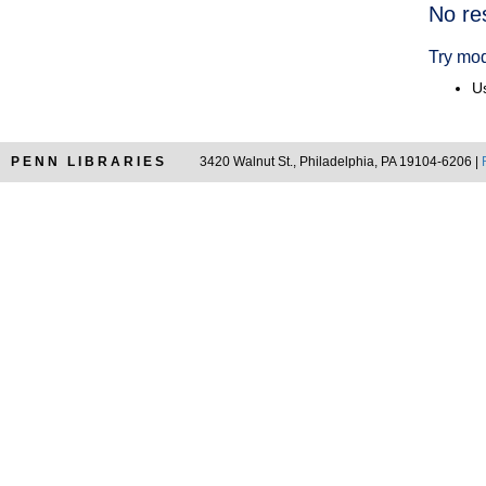
Searc
No re
Resul
Try mod
Us
PENN LIBRARIES
3420 Walnut St., Philadelphia, PA 19104-6206 |