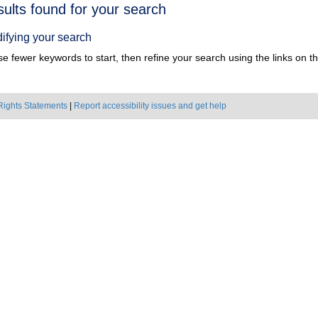
h
sults found for your search
ts
ifying your search
e fewer keywords to start, then refine your search using the links on the
Rights Statements
|
Report accessibility issues and get help