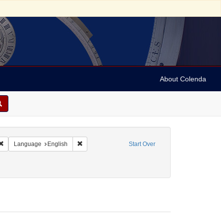
About Colenda
Remove constraint Geographic Subject: Canada -- Newfoundland and Labrador
Remove constraint Language: English
Language
English
Start Over