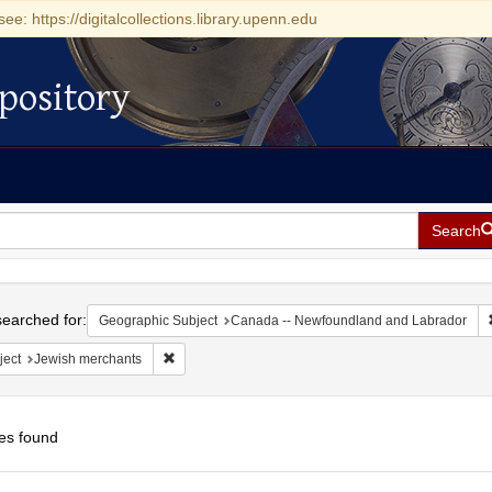
see: https://digitalcollections.library.upenn.edu
pository
Search
h
earched for:
Geographic Subject
Canada -- Newfoundland and Labrador
Remove constraint Subject: Jewish merchants
ject
Jewish merchants
es found