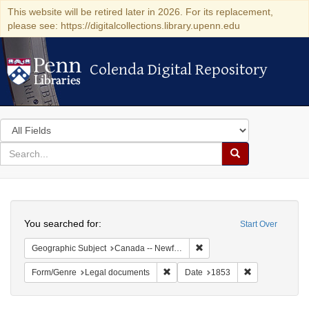
This website will be retired later in 2026. For its replacement,
please see: https://digitalcollections.library.upenn.edu
Colenda Digital Repository
Colenda Digital Repository
Search
in
for
search
Search
for
Colenda
Search
Digital
You searched for:
Start Over
Repository
Remove constraint Geograp
Geographic Subject
Canada -- Newfoundland and Labrador
Remove constraint Form/Genre: Leg
Remove constra
Form/Genre
Legal documents
Date
1853