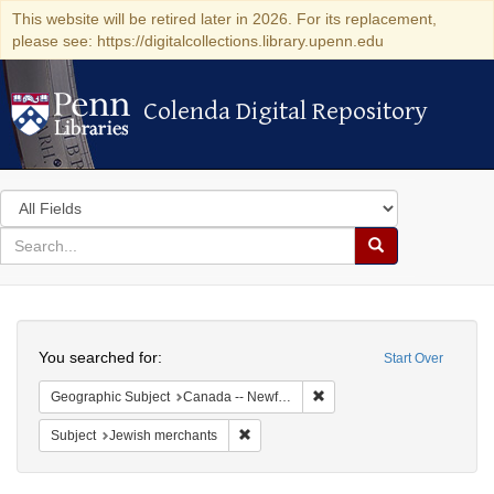
This website will be retired later in 2026. For its replacement,
please see: https://digitalcollections.library.upenn.edu
Colenda Digital Repository
Colenda Digital Repository
Search
in
for
search
Search
for
Colenda
Search
Digital
You searched for:
Start Over
Repository
Remove constraint Geograp
Geographic Subject
Canada -- Newfoundland and Labrador
Remove constraint Subject: Jewish merc
Subject
Jewish merchants