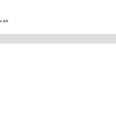
 left.