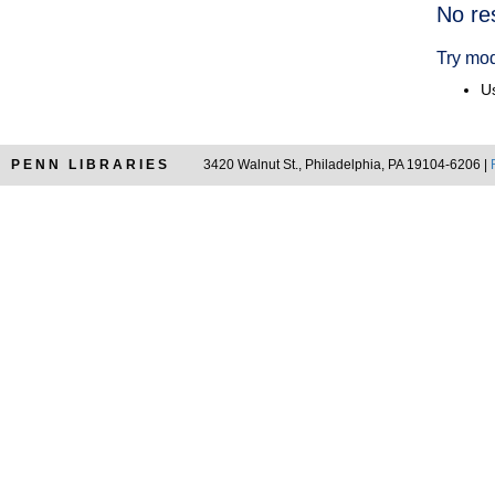
Searc
No re
Resul
Try mod
Us
PENN LIBRARIES
3420 Walnut St., Philadelphia, PA 19104-6206 |