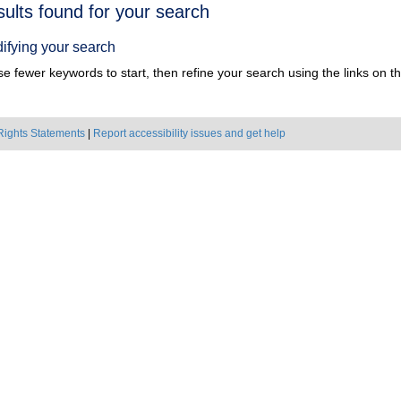
h
sults found for your search
ts
ifying your search
e fewer keywords to start, then refine your search using the links on the
Rights Statements
|
Report accessibility issues and get help