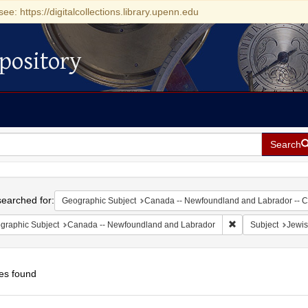
see: https://digitalcollections.library.upenn.edu
pository
Search
h
earched for:
Geographic Subject
Canada -- Newfoundland and Labrador -- 
Remove constraint
graphic Subject
Canada -- Newfoundland and Labrador
Subject
Jewis
es found