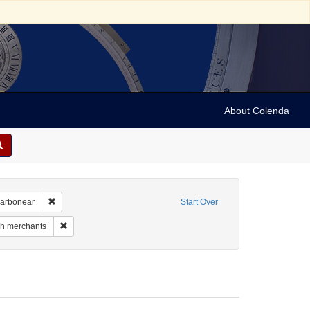
About Colenda
Remove constraint Geographic Subject: Canada -- Newfoundland a
Carbonear
Start Over
 Geographic Subject: Canada -- Newfoundland and Labrador
Remove constraint Subject: Jewish merchants
h merchants