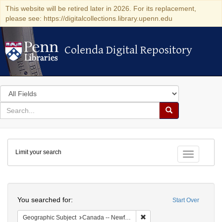
This website will be retired later in 2026. For its replacement,
please see: https://digitalcollections.library.upenn.edu
Colenda Digital Repository
Colenda Digital Repository
Search
in
for
search
Search
for
Colenda
Limit your search
Digital
Toggle fac
Repository
Search
You searched for:
Start Over
Remove constraint Geograph
Geographic Subject
Canada -- Newfoundland and Labrador -- Carbonear