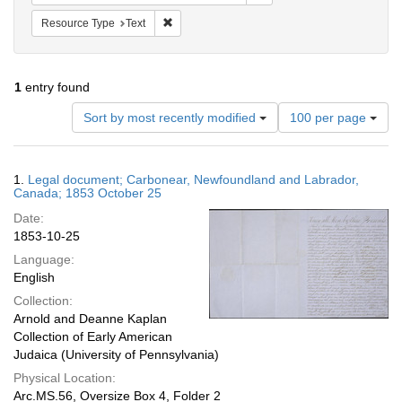
Remove constraint Resource Type: Text
Resource Type
Text
1
entry found
Number
Sort by most recently modified
100 per page
of
results
to
Search
1.
Legal document; Carbonear, Newfoundland and Labrador,
display
Results
Canada; 1853 October 25
per
Date:
page
1853-10-25
Language:
English
Collection:
Arnold and Deanne Kaplan
Collection of Early American
Judaica (University of Pennsylvania)
Physical Location:
Arc.MS.56, Oversize Box 4, Folder 2