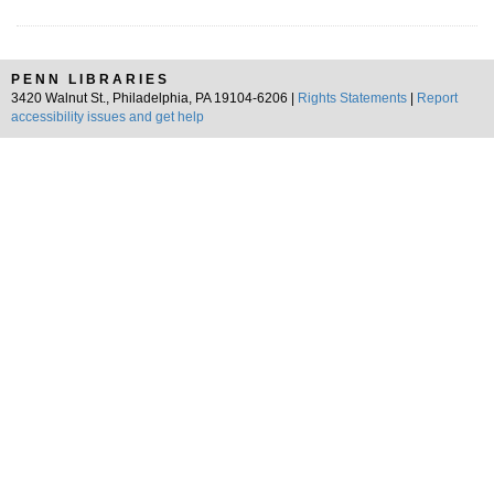
PENN LIBRARIES
3420 Walnut St., Philadelphia, PA 19104-6206 |
Rights Statements
|
Report
accessibility issues and get help