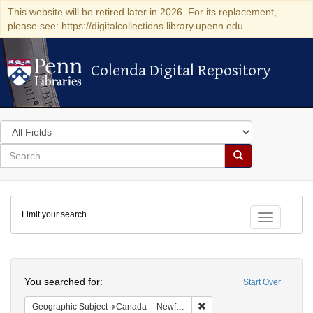
This website will be retired later in 2026. For its replacement,
please see: https://digitalcollections.library.upenn.edu
Colenda Digital Repository
Colenda Digital Repository
Search
in
for
search
Search
for
Colenda
Limit your search
Digital
Toggle fac
Repository
Search
You searched for:
Start Over
Remove constraint Geograph
Geographic Subject
Canada -- Newfoundland and Labrador -- Carbonear