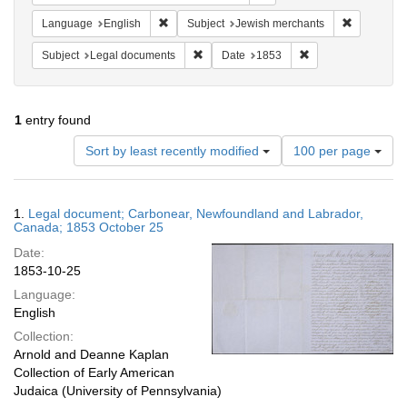
Remove constraint Language: English
Remove con
Language
English
Subject
Jewish merchants
Remove constraint Subject: Legal docum
Remove constraint 
Subject
Legal documents
Date
1853
1
entry found
Number
Sort by least recently modified
100 per page
of
results
to
Search
1.
Legal document; Carbonear, Newfoundland and Labrador,
display
Results
Canada; 1853 October 25
per
Date:
page
1853-10-25
Language:
English
Collection:
Arnold and Deanne Kaplan
Collection of Early American
Judaica (University of Pennsylvania)