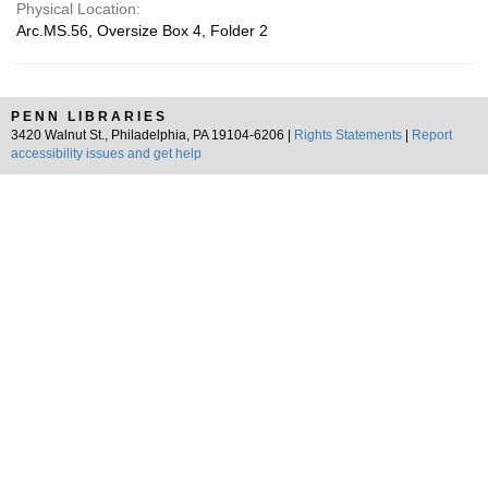
Physical Location:
Arc.MS.56, Oversize Box 4, Folder 2
PENN LIBRARIES
3420 Walnut St., Philadelphia, PA 19104-6206 |
Rights Statements
|
Report
accessibility issues and get help