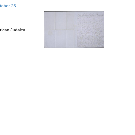
to
tober 25
display
per
page
rican Judaica