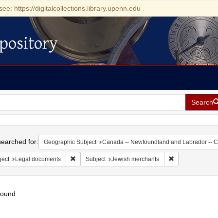
see: https://digitalcollections.library.upenn.edu
pository
Search
h
earched for:
Geographic Subject
Canada -- Newfoundland and Labrador -- 
Remove constraint Subject: Legal documents
Remove constrai
ject
Legal documents
Subject
Jewish merchants
found