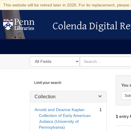
This website will be retired later in 2026. For its replacement, please 
Colenda Digital Re
Colenda Digital Repository
Search
for
search
in
for
Colenda
Searc
Limit your search
Digital
You s
Repository
Sub
Collection
Arnold and Deanne Kaplan
1
Collection of Early American
1
entry 
Judaica (University of
Pennsylvania)