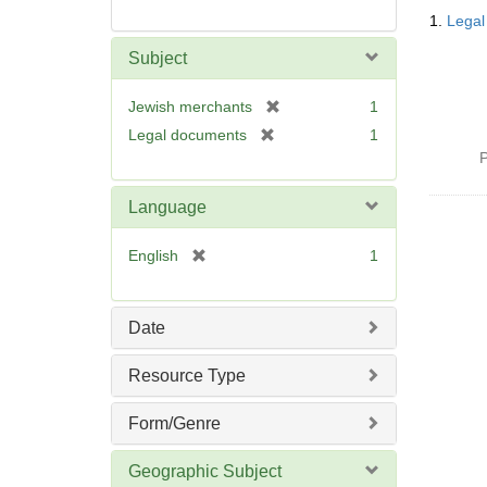
Searc
1.
Legal
Resul
Subject
[
Jewish merchants
1
r
[
Legal documents
1
e
r
P
m
e
o
m
Language
v
o
e
v
[
English
1
]
e
r
]
e
m
Date
o
v
Resource Type
e
]
Form/Genre
Geographic Subject