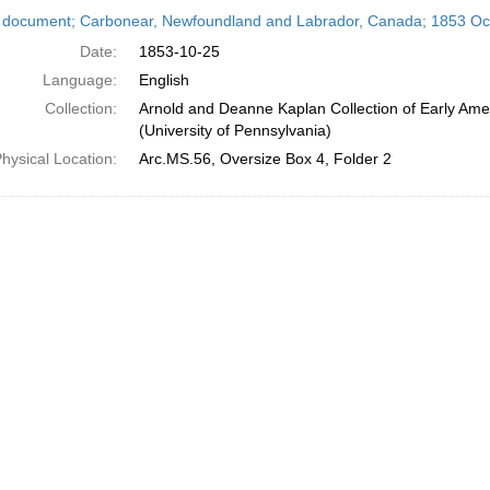
h
 document; Carbonear, Newfoundland and Labrador, Canada; 1853 Oc
ts
Date:
1853-10-25
Language:
English
Collection:
Arnold and Deanne Kaplan Collection of Early Ame
(University of Pennsylvania)
hysical Location:
Arc.MS.56, Oversize Box 4, Folder 2