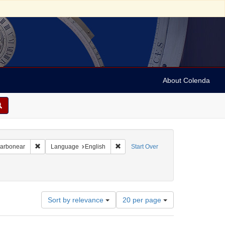
About Colenda
Remove constraint Geographic Subject: Canada -- Newfoundland a
Remove constraint Language: English
Carbonear
Language
English
Start Over
nt Subject: Jewish merchants
Number
Sort by relevance
20 per page
of
results