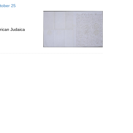
to
tober 25
display
per
page
rican Judaica