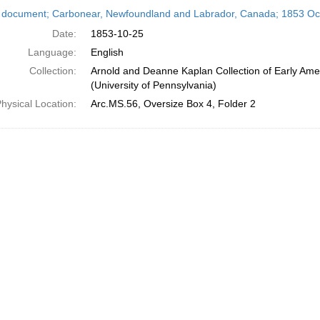
h
 document; Carbonear, Newfoundland and Labrador, Canada; 1853 Oc
ts
Date:
1853-10-25
Language:
English
Collection:
Arnold and Deanne Kaplan Collection of Early Ame
(University of Pennsylvania)
hysical Location:
Arc.MS.56, Oversize Box 4, Folder 2