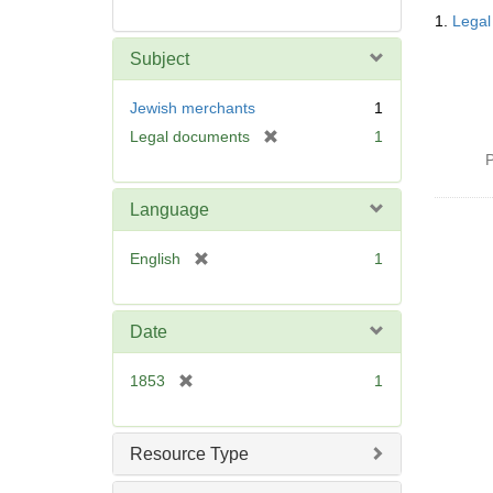
Searc
1.
Legal
Resul
Subject
Jewish merchants
1
[
Legal documents
1
r
P
e
m
Language
o
v
[
English
1
e
r
]
e
m
Date
o
v
[
1853
1
e
r
]
e
m
Resource Type
o
v