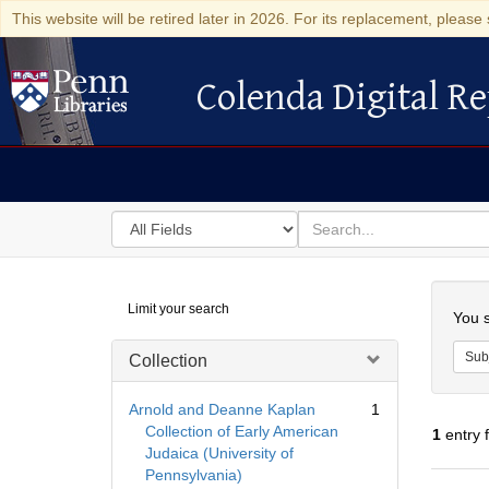
This website will be retired later in 2026. For its replacement, please 
Colenda Digital Re
Colenda Digital Repository
Search
for
search
in
for
Colenda
Searc
Limit your search
Digital
You s
Repository
Sub
Collection
Arnold and Deanne Kaplan
1
Collection of Early American
1
entry 
Judaica (University of
Pennsylvania)