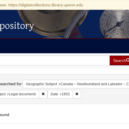
see: https://digitalcollections.library.upenn.edu
pository
Search
h
earched for:
Geographic Subject
Canada -- Newfoundland and Labrador -- 
Remove constraint Subject: Legal documents
Remove constraint Date: 1853
ject
Legal documents
Date
1853
found