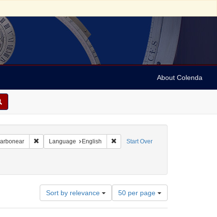
About Colenda
Remove constraint Geographic Subject: Canada -- Newfoundland a
Remove constraint Language: English
Carbonear
Language
English
Start Over
Number
Sort by relevance
50 per page
of
results