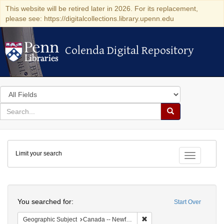
This website will be retired later in 2026. For its replacement,
please see: https://digitalcollections.library.upenn.edu
Colenda Digital Repository
Colenda Digital Repository
Search
in
for
search
Search
for
Colenda
Limit your search
Digital
Toggle fac
Repository
Search
You searched for:
Start Over
Remove constraint Geograph
Geographic Subject
Canada -- Newfoundland and Labrador -- Carbonear