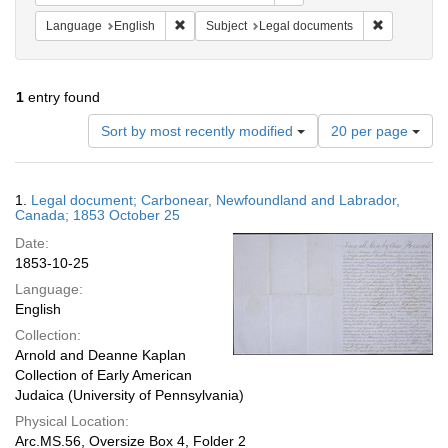
Remove constraint Language: English
Remove cons
Language
English
Subject
Legal documents
1
entry found
Number
Sort by most recently modified
20 per page
of
results
to
Search
1.
Legal document; Carbonear, Newfoundland and Labrador,
display
Results
Canada; 1853 October 25
per
Date:
page
1853-10-25
Language:
English
Collection:
Arnold and Deanne Kaplan
Collection of Early American
Judaica (University of Pennsylvania)
Physical Location:
Arc.MS.56, Oversize Box 4, Folder 2