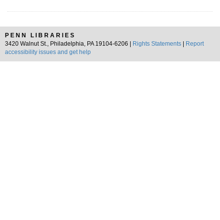
PENN LIBRARIES
3420 Walnut St., Philadelphia, PA 19104-6206 |
Rights Statements
|
Report
accessibility issues and get help