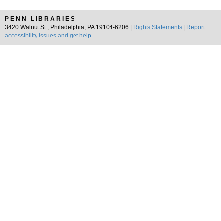
PENN LIBRARIES
3420 Walnut St., Philadelphia, PA 19104-6206 |
Rights Statements
|
Report
accessibility issues and get help