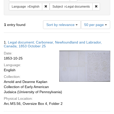
Remove constraint Language: English
Remove cons
Language
English
Subject
Legal documents
Number
1
entry found
Sort by relevance
50 per page
of
results
to
Search
1.
Legal document; Carbonear, Newfoundland and Labrador,
display
Results
Canada; 1853 October 25
per
Date:
page
1853-10-25
Language:
English
Collection:
Arnold and Deanne Kaplan
Collection of Early American
Judaica (University of Pennsylvania)
Physical Location:
Arc.MS.56, Oversize Box 4, Folder 2