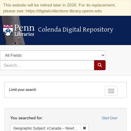
This website will be retired later in 2026. For its replacement,
please see: https://digitalcollections.library.upenn.edu
Colenda Digital Repository
Colenda Digital Repository
Search
in
for
search
Search
for
Colenda
Limit your search
Digital
Toggle fac
Repository
Search
You searched for:
Start Over
Remove constraint Geograph
Geographic Subject
Canada -- Newfoundland and Labrador -- Carbonear