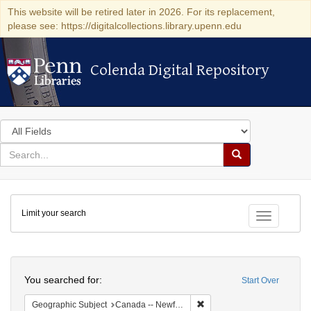
This website will be retired later in 2026. For its replacement,
please see: https://digitalcollections.library.upenn.edu
Colenda Digital Repository
Colenda Digital Repository
Search
in
for
search
Search
for
Colenda
Limit your search
Digital
Toggle fac
Repository
Search
You searched for:
Start Over
Remove constraint Geograph
Geographic Subject
Canada -- Newfoundland and Labrador -- Carbonear