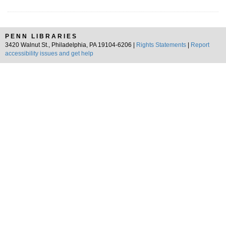
PENN LIBRARIES
3420 Walnut St., Philadelphia, PA 19104-6206 |
Rights Statements
|
Report
accessibility issues and get help