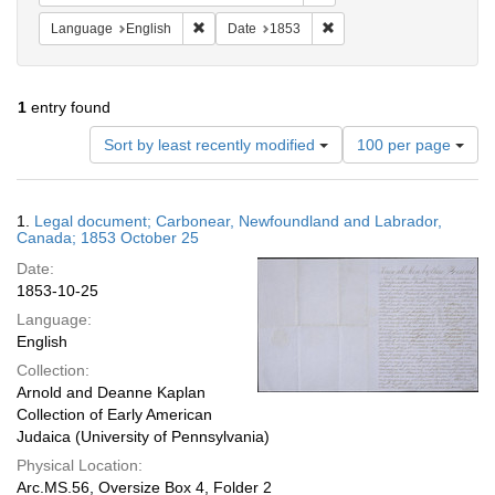
Remove constraint Language: English
Remove constraint Date: 
Language
English
Date
1853
1
entry found
Number
Sort by least recently modified
100 per page
of
results
to
Search
1.
Legal document; Carbonear, Newfoundland and Labrador,
display
Results
Canada; 1853 October 25
per
Date:
page
1853-10-25
Language:
English
Collection:
Arnold and Deanne Kaplan
Collection of Early American
Judaica (University of Pennsylvania)
Physical Location:
Arc.MS.56, Oversize Box 4, Folder 2