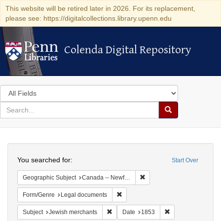
This website will be retired later in 2026. For its replacement,
please see: https://digitalcollections.library.upenn.edu
Colenda Digital Repository
Colenda Digital Repository
Search
in
for
search
Search
for
Colenda
Search
Digital
You searched for:
Start Over
Repository
Remove constraint Geograph
Geographic Subject
Canada -- Newfoundland and Labrador -- Carbonear
Remove constraint Form/Genre: Leg
Form/Genre
Legal documents
Remove constraint Subject: Jewish merc
Remove constraint
Subject
Jewish merchants
Date
1853