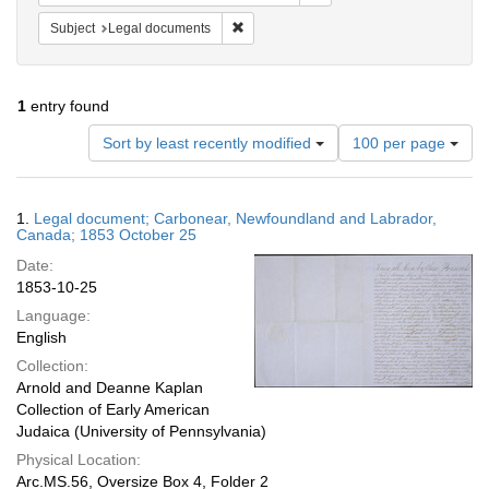
Remove constraint Subject: Legal docum
Subject
Legal documents
1
entry found
Number
Sort by least recently modified
100 per page
of
results
to
Search
1.
Legal document; Carbonear, Newfoundland and Labrador,
display
Results
Canada; 1853 October 25
per
Date:
page
1853-10-25
Language:
English
Collection:
Arnold and Deanne Kaplan
Collection of Early American
Judaica (University of Pennsylvania)
Physical Location:
Arc.MS.56, Oversize Box 4, Folder 2