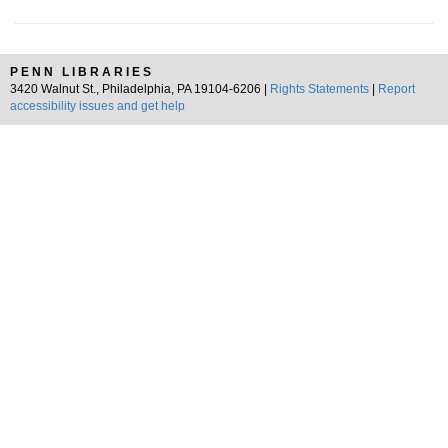
PENN LIBRARIES
3420 Walnut St., Philadelphia, PA 19104-6206 |
Rights Statements
|
Report
accessibility issues and get help