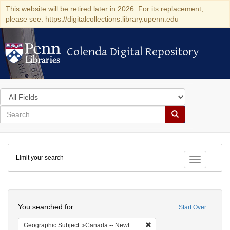
This website will be retired later in 2026. For its replacement,
please see: https://digitalcollections.library.upenn.edu
Colenda Digital Repository
Colenda Digital Repository
Search
in
for
search
Search
for
Colenda
Limit your search
Digital
Toggle fac
Repository
Search
You searched for:
Start Over
Remove constraint Geograph
Geographic Subject
Canada -- Newfoundland and Labrador -- Carbonear