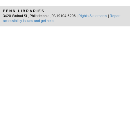
PENN LIBRARIES
3420 Walnut St., Philadelphia, PA 19104-6206 |
Rights Statements
|
Report
accessibility issues and get help