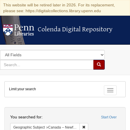
This website will be retired later in 2026. For its replacement,
please see: https://digitalcollections.library.upenn.edu
Colenda Digital Repository
Colenda Digital Repository
Search
in
for
search
Search
for
Colenda
Limit your search
Digital
Toggle fac
Repository
Search
You searched for:
Start Over
Remove constraint Geograph
Geographic Subject
Canada -- Newfoundland and Labrador -- Carbonear