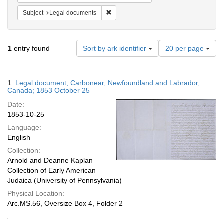
Remove constraint Subject: Legal docum
Subject
Legal documents
Number
1
entry found
Sort by ark identifier
20 per page
of
results
to
Search
1.
Legal document; Carbonear, Newfoundland and Labrador,
display
Results
Canada; 1853 October 25
per
Date:
page
1853-10-25
Language:
English
Collection:
Arnold and Deanne Kaplan
Collection of Early American
Judaica (University of Pennsylvania)
Physical Location:
Arc.MS.56, Oversize Box 4, Folder 2