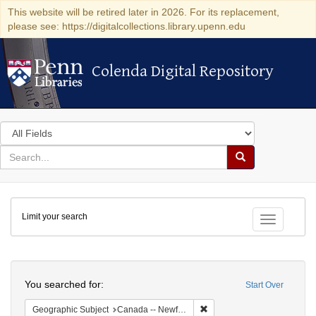
This website will be retired later in 2026. For its replacement,
please see: https://digitalcollections.library.upenn.edu
Colenda Digital Repository
Colenda Digital Repository
Search
in
for
search
Search
for
Colenda
Limit your search
Digital
Toggle fac
Repository
Search
You searched for:
Start Over
Remove constraint Geograph
Geographic Subject
Canada -- Newfoundland and Labrador -- Carbonear