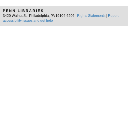
PENN LIBRARIES
3420 Walnut St., Philadelphia, PA 19104-6206 |
Rights Statements
|
Report
accessibility issues and get help