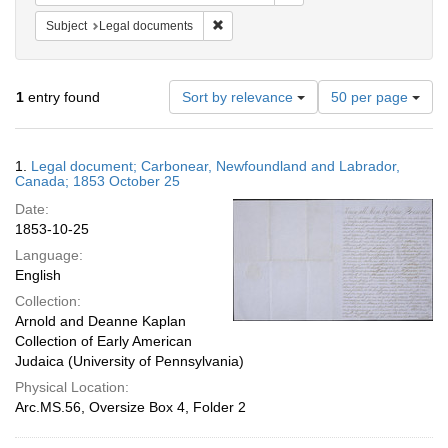
Remove constraint Subject: Legal docum
Subject
Legal documents
Number
1
entry found
Sort by relevance
50 per page
of
results
to
Search
1.
Legal document; Carbonear, Newfoundland and Labrador,
display
Results
Canada; 1853 October 25
per
Date:
page
1853-10-25
Language:
English
Collection:
Arnold and Deanne Kaplan
Collection of Early American
Judaica (University of Pennsylvania)
Physical Location:
Arc.MS.56, Oversize Box 4, Folder 2