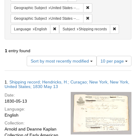
Remove constraint Geographi
Geographic Subject
United States -- New York
Remove constraint Geographi
Geographic Subject
United States -- New York -- New York
Remove constraint Language: English
Remove cons
Language
English
Subject
Shipping records
1
entry found
Number
Sort by most recently modified
10 per page
of
results
to
Search
1.
Shipping record; Hendricks, H.; Curaçao; New York, New York,
display
Results
United States; 1830 May 13
per
Date:
page
1830-05-13
Language:
English
Collection:
Arnold and Deanne Kaplan
Collection of Early American