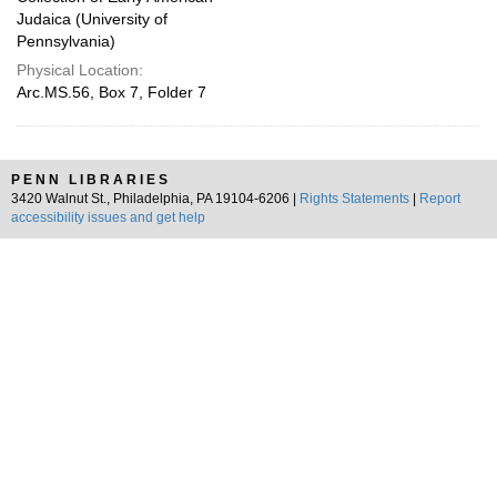
Judaica (University of
Pennsylvania)
Physical Location:
Arc.MS.56, Box 7, Folder 7
PENN LIBRARIES
3420 Walnut St., Philadelphia, PA 19104-6206 |
Rights Statements
|
Report
accessibility issues and get help