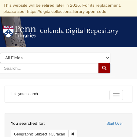
This website will be retired later in 2026. For its replacement,
please see: https://digitalcollections.library.upenn.edu
Colenda Digital Repository
Colenda Digital Repository
Search
in
for
search
Search
for
Colenda
Limit your search
Digital
Toggle fac
Repository
Search
You searched for:
Start Over
Remove constraint Geographic Subje
Geographic Subject
Curaçao