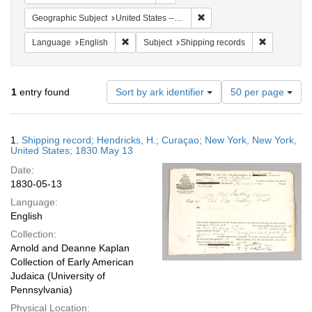
Remove constraint Geographi
Geographic Subject
United States -- New York
Remove constraint Language: English
Remove cons
Language
English
Subject
Shipping records
Number
1
entry found
Sort by ark identifier
50 per page
of
results
to
Search
1.
Shipping record; Hendricks, H.; Curaçao; New York, New York,
display
Results
United States; 1830 May 13
per
Date:
page
1830-05-13
Language:
English
Collection:
Arnold and Deanne Kaplan
Collection of Early American
Judaica (University of
Pennsylvania)
Physical Location: