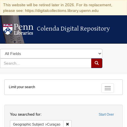
This website will be retired later in 2026. For its replacement,
please see: https://digitalcollections.library.upenn.edu
Colenda Digital Repository
Colenda Digital Repository
Search
in
for
search
Search
for
Colenda
Limit your search
Digital
Toggle fac
Repository
Search
You searched for:
Start Over
Remove constraint Geographic Subje
Geographic Subject
Curaçao