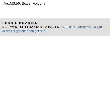
Arc.MS.56, Box 7, Folder 7
PENN LIBRARIES
3420 Walnut St., Philadelphia, PA 19104-6206 |
Rights Statements
|
Report
accessibility issues and get help