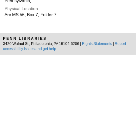
Pennsylvania)
Physical Location:
Arc.MS.56, Box 7, Folder 7
PENN LIBRARIES
3420 Walnut St., Philadelphia, PA 19104-6206 |
Rights Statements
|
Report
accessibility issues and get help