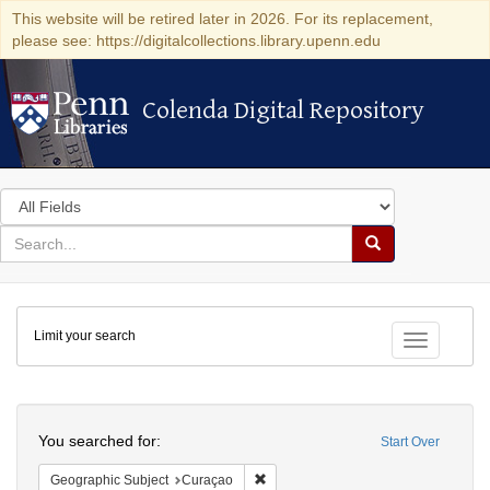
This website will be retired later in 2026. For its replacement,
please see: https://digitalcollections.library.upenn.edu
Colenda Digital Repository
Colenda Digital Repository
Search
in
for
search
Search
for
Colenda
Limit your search
Digital
Toggle fac
Repository
Search
You searched for:
Start Over
Remove constraint Geographic Subje
Geographic Subject
Curaçao