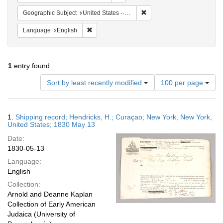
Remove constraint Geographi
Geographic Subject
United States -- New York
Remove constraint Language: English
Language
English
1
entry found
Number
Sort by least recently modified
100 per page
of
results
to
Search
1.
Shipping record; Hendricks, H.; Curaçao; New York, New York,
display
Results
United States; 1830 May 13
per
Date:
page
1830-05-13
Language:
English
Collection:
Arnold and Deanne Kaplan
Collection of Early American
Judaica (University of