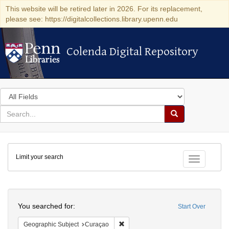
This website will be retired later in 2026. For its replacement,
please see: https://digitalcollections.library.upenn.edu
Colenda Digital Repository
Colenda Digital Repository
Search
in
for
search
Search
for
Colenda
Limit your search
Digital
Toggle fac
Repository
Search
You searched for:
Start Over
Remove constraint Geographic Subje
Geographic Subject
Curaçao