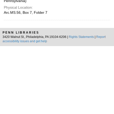
Pennsylvania)
Physical Location:
Arc.MS.56, Box 7, Folder 7
PENN LIBRARIES
3420 Walnut St., Philadelphia, PA 19104-6206 |
Rights Statements
|
Report
accessibility issues and get help