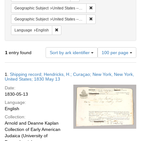
Remove constraint Geographi
Geographic Subject
United States -- New York -- New York
Remove constraint Geographi
Geographic Subject
United States -- New York
Remove constraint Language: English
Language
English
Number
1
entry found
Sort by ark identifier
100 per page
of
results
to
Search
1.
Shipping record; Hendricks, H.; Curaçao; New York, New York,
display
Results
United States; 1830 May 13
per
Date:
page
1830-05-13
Language:
English
Collection:
Arnold and Deanne Kaplan
Collection of Early American
Judaica (University of