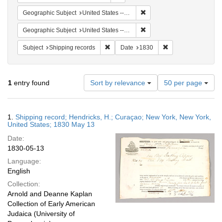
Remove constraint Geographi
Geographic Subject
United States -- New York -- New York
Remove constraint Geographi
Geographic Subject
United States -- New York
Remove constraint Subject: Shipping rec
Remove constraint 
Subject
Shipping records
Date
1830
Number
1
entry found
Sort by relevance
50 per page
of
results
to
Search
1.
Shipping record; Hendricks, H.; Curaçao; New York, New York,
display
Results
United States; 1830 May 13
per
Date:
page
1830-05-13
Language:
English
Collection:
Arnold and Deanne Kaplan
Collection of Early American
Judaica (University of