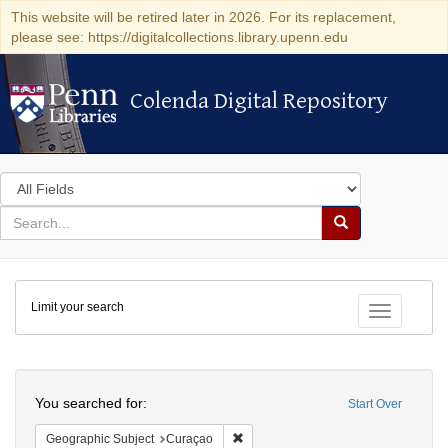
This website will be retired later in 2026. For its replacement,
please see: https://digitalcollections.library.upenn.edu
Colenda Digital Repository
Colenda Digital Repository
Search
in
for
search
Search
for
Colenda
Limit your search
Digital
Toggle fac
Repository
Search
You searched for:
Start Over
Remove constraint Geographic Subje
Geographic Subject
Curaçao