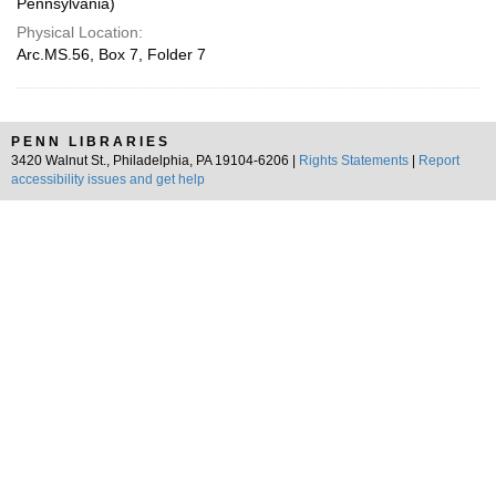
Pennsylvania)
Physical Location:
Arc.MS.56, Box 7, Folder 7
PENN LIBRARIES
3420 Walnut St., Philadelphia, PA 19104-6206 |
Rights Statements
|
Report
accessibility issues and get help