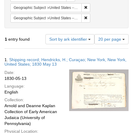
Remove constraint Geographi
Geographic Subject
United States -- New York -- New York
Remove constraint Geographi
Geographic Subject
United States -- New York
Number
1
entry found
Sort by ark identifier
20 per page
of
results
to
Search
1.
Shipping record; Hendricks, H.; Curaçao; New York, New York,
display
Results
United States; 1830 May 13
per
Date:
page
1830-05-13
Language:
English
Collection:
Arnold and Deanne Kaplan
Collection of Early American
Judaica (University of
Pennsylvania)
Physical Location: