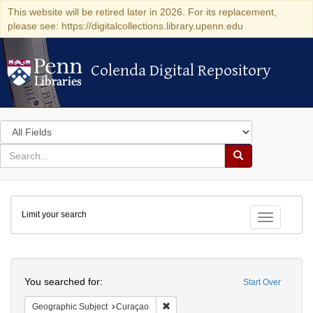
This website will be retired later in 2026. For its replacement,
please see: https://digitalcollections.library.upenn.edu
Colenda Digital Repository
Colenda Digital Repository
Search
in
for
search
Search
for
Colenda
Limit your search
Digital
Toggle fac
Repository
Search
You searched for:
Start Over
Remove constraint Geographic Subje
Geographic Subject
Curaçao