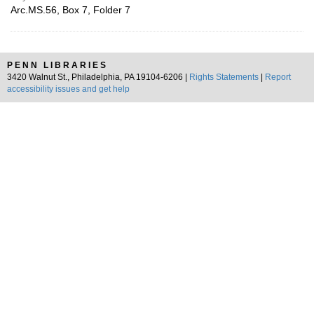
Arc.MS.56, Box 7, Folder 7
PENN LIBRARIES
3420 Walnut St., Philadelphia, PA 19104-6206 |
Rights Statements
|
Report
accessibility issues and get help