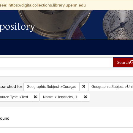
see: https://digitalcollections.library.upenn.edu
pository
Search
h
earched for:
Remove constraint Geographi
Geographic Subject
Curaçao
Geographic Subject
Uni
Remove constraint Resource Type: Text
Remove constraint Name: He
ource Type
Text
Name
Hendricks, H.
found