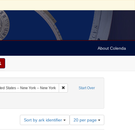
About Colenda
c Subject: Curaçao
Remove constraint Geographic Subject: Uni
ted States -- New York -- New York
Start Over
ndricks, H.
Number
Sort by ark identifier
20 per page
of
results