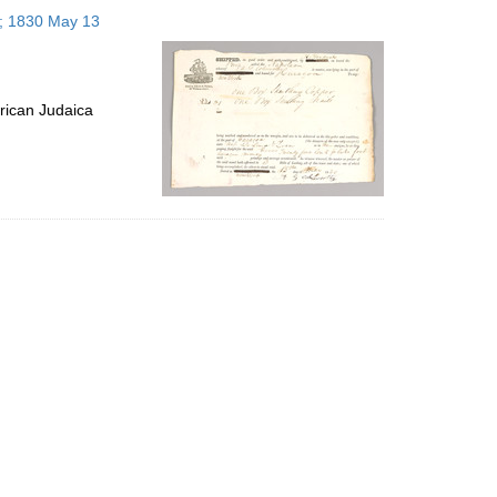
to
s; 1830 May 13
display
per
page
rican Judaica