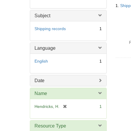
Searc
1.
Shipp
Resul
Subject
Shipping records
1
P
Language
English
1
Date
Name
[
Hendricks, H.
1
r
e
m
Resource Type
o