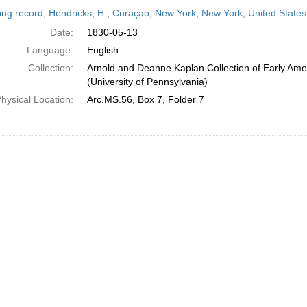
h
ing record; Hendricks, H.; Curaçao; New York, New York, United State
ts
Date:
1830-05-13
Language:
English
Collection:
Arnold and Deanne Kaplan Collection of Early Ame
(University of Pennsylvania)
hysical Location:
Arc.MS.56, Box 7, Folder 7