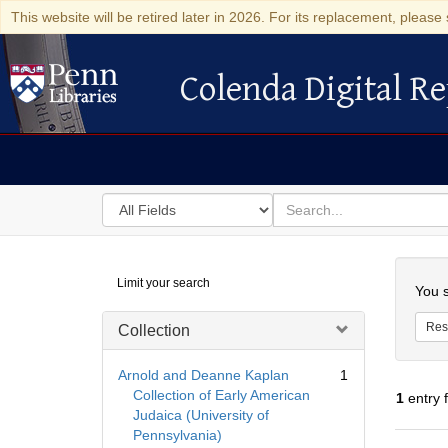
This website will be retired later in 2026. For its replacement, please 
Colenda Digital Re
Colenda Digital Repository
Search
for
search
in
for
Colenda
Searc
Limit your search
Digital
You s
Repository
Res
Collection
Arnold and Deanne Kaplan
1
Collection of Early American
1
entry 
Judaica (University of
Pennsylvania)