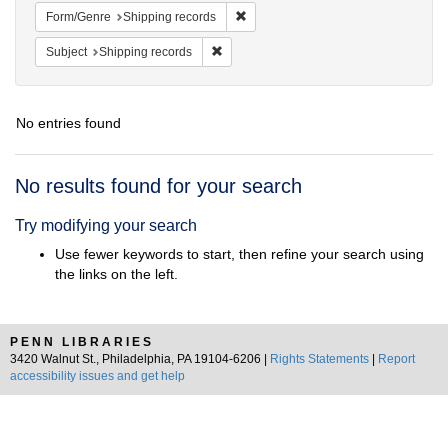
Remove constraint Form/Genre: Ship
Form/Genre
Shipping records
Remove constraint Subject: Shipping rec
Subject
Shipping records
No entries found
Search
No results found for your search
Results
Try modifying your search
Use fewer keywords to start, then refine your search using
the links on the left.
PENN LIBRARIES
3420 Walnut St., Philadelphia, PA 19104-6206 |
Rights Statements
|
Report
accessibility issues and get help