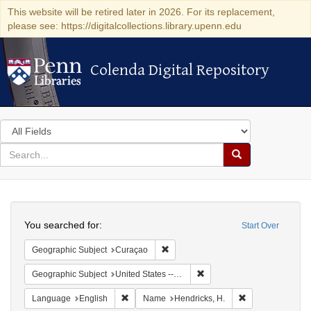
This website will be retired later in 2026. For its replacement,
please see: https://digitalcollections.library.upenn.edu
Colenda Digital Repository
Colenda Digital Repository
Search
in
for
search
Search
for
Colenda
Search
Digital
You searched for:
Start Over
Repository
Remove constraint Geographic Subje
Geographic Subject
Curaçao
Remove constraint Geographi
Geographic Subject
United States -- New York -- New York
Remove constraint Language: English
Remove constrain
Language
English
Name
Hendricks, H.