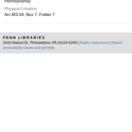
Pennsylvania)
Physical Location:
Arc.MS.56, Box 7, Folder 7
PENN LIBRARIES
3420 Walnut St., Philadelphia, PA 19104-6206 |
Rights Statements
|
Report
accessibility issues and get help