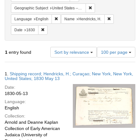
Remove constraint Geographi
Geographic Subject
United States -- New York -- New York
Remove constraint Language: English
Remove constrain
Language
English
Name
Hendricks, H.
Remove constraint Date: 1830
Date
1830
Number
1
entry found
Sort by relevance
100 per page
of
results
to
Search
1.
Shipping record; Hendricks, H.; Curaçao; New York, New York,
display
Results
United States; 1830 May 13
per
Date:
page
1830-05-13
Language:
English
Collection:
Arnold and Deanne Kaplan
Collection of Early American
Judaica (University of