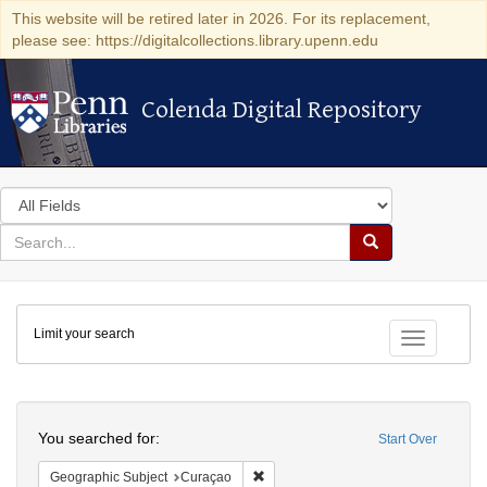
This website will be retired later in 2026. For its replacement,
please see: https://digitalcollections.library.upenn.edu
Colenda Digital Repository
Colenda Digital Repository
Search
in
for
search
Search
for
Colenda
Limit your search
Digital
Toggle fac
Repository
Search
You searched for:
Start Over
Remove constraint Geographic Subje
Geographic Subject
Curaçao