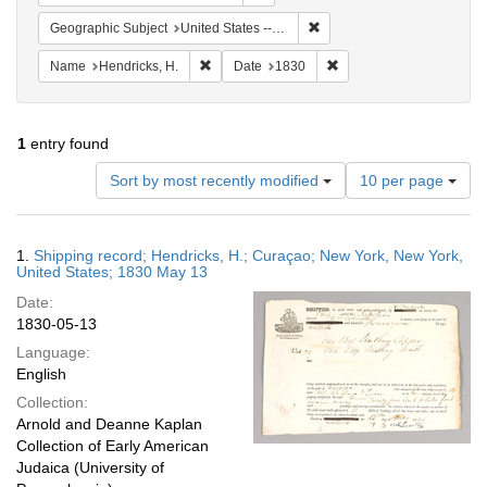
Remove constraint Geographi
Geographic Subject
United States -- New York -- New York
Remove constraint Name: Hendricks, H.
Remove constraint Date:
Name
Hendricks, H.
Date
1830
1
entry found
Number
Sort by most recently modified
10 per page
of
results
to
Search
1.
Shipping record; Hendricks, H.; Curaçao; New York, New York,
display
Results
United States; 1830 May 13
per
Date:
page
1830-05-13
Language:
English
Collection:
Arnold and Deanne Kaplan
Collection of Early American
Judaica (University of