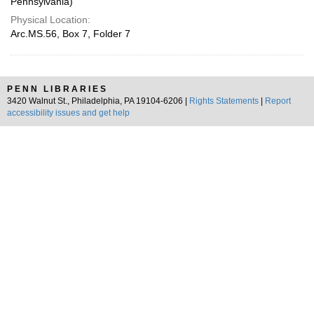
Pennsylvania)
Physical Location:
Arc.MS.56, Box 7, Folder 7
PENN LIBRARIES
3420 Walnut St., Philadelphia, PA 19104-6206 |
Rights Statements
|
Report
accessibility issues and get help