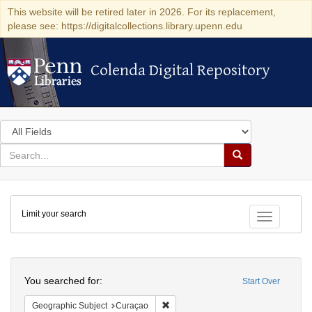
This website will be retired later in 2026. For its replacement,
please see: https://digitalcollections.library.upenn.edu
Colenda Digital Repository
Colenda Digital Repository
Search
in
for
search
Search
for
Colenda
Limit your search
Digital
Toggle fac
Repository
Search
You searched for:
Start Over
Remove constraint Geographic Subje
Geographic Subject
Curaçao