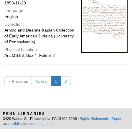
1853-11-29
Language:
English
Collection:
Arnold and Deanne Kaplan Collection
of Early American Judaica (University
of Pennsylvania)
Physical Location:
Arc.MS.56, Box 4, Folder 2
« Previous
Next »
1
2
PENN LIBRARIES
3420 Walnut St., Philadelphia, PA 19104-6206 |
Rights Statements
|
Report
accessibility issues and get help