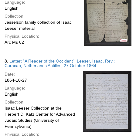
Language:
English
Collection:
Jesselson family collection of Isaac
Leeser material
Physical Location:
Arc Ms 62
8.
Letter; “A Reader of the Occident”; Leeser, Isaac, Rev.;
Curacao, Netherlands Antilles; 27 October 1864
Date:
1864-10-27
Language:
English
Collection:
Isaac Leeser Collection at the
Herbert D. Katz Center for Advanced
Judaic Studies (University of
Pennsylvania)
Physical Location: