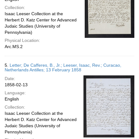
Collection:
Isaac Leeser Collection at the
Herbert D. Katz Center for Advanced
Judaic Studies (University of
Pennsylvania)
Physical Location:
Arc.MS.2
5.
Letter; De Cafferes, B., Jr.; Leeser, Isaac, Rev.; Curacao,
Netherlands Antilles; 13 February 1858
Date:
1858-02-13
Language:
English
Collection:
Isaac Leeser Collection at the
Herbert D. Katz Center for Advanced
Judaic Studies (University of
Pennsylvania)