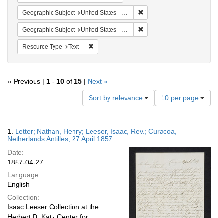
Remove constraint Geographi
Geographic Subject
United States -- Pennsylvania
Remove constraint Geographi
Geographic Subject
United States -- Pennsylvania -- Philadelphia
Remove constraint Resource Type: Text
Resource Type
Text
« Previous |
1
-
10
of
15
|
Next »
Number
Sort by relevance
10 per page
of
results
to
Search
1.
Letter; Nathan, Henry; Leeser, Isaac, Rev.; Curacoa,
display
Results
Netherlands Antilles; 27 April 1857
per
Date:
page
1857-04-27
Language:
English
Collection:
Isaac Leeser Collection at the
Herbert D. Katz Center for