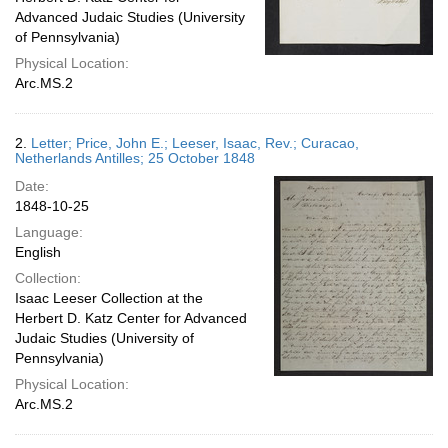
Advanced Judaic Studies (University
of Pennsylvania)
Physical Location:
Arc.MS.2
2.
Letter; Price, John E.; Leeser, Isaac, Rev.; Curacao,
Netherlands Antilles; 25 October 1848
Date:
1848-10-25
Language:
English
Collection:
Isaac Leeser Collection at the
Herbert D. Katz Center for Advanced
Judaic Studies (University of
Pennsylvania)
Physical Location:
Arc.MS.2