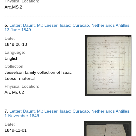
Physical Location:
Arc.MS.2
6.
Letter; Daunt, M.; Leeser, Isaac; Curacao, Netherlands Antilles;
13 June 1849
Date:
1849-06-13
Language:
English
Collection:
Jesselson family collection of Isaac
Leeser material
Physical Location:
Arc Ms 62
7.
Letter; Daunt, M.; Leeser, Isaac; Curacao, Netherlands Antilles;
1 November 1849
Date:
1849-11-01