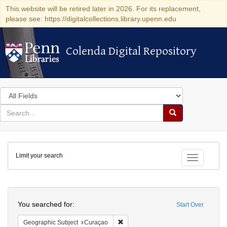
This website will be retired later in 2026. For its replacement,
please see: https://digitalcollections.library.upenn.edu
Colenda Digital Repository
Colenda Digital Repository
Search
in
for
search
Search
for
Colenda
Limit your search
Digital
Toggle fac
Repository
Search
You searched for:
Start Over
Remove constraint Geographic Subje
Geographic Subject
Curaçao