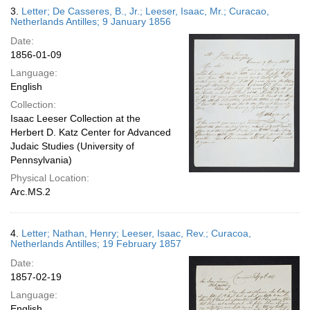
3.
Letter; De Casseres, B., Jr.; Leeser, Isaac, Mr.; Curacao,
Netherlands Antilles; 9 January 1856
Date:
1856-01-09
Language:
English
Collection:
Isaac Leeser Collection at the
Herbert D. Katz Center for Advanced
Judaic Studies (University of
Pennsylvania)
Physical Location:
Arc.MS.2
4.
Letter; Nathan, Henry; Leeser, Isaac, Rev.; Curacoa,
Netherlands Antilles; 19 February 1857
Date:
1857-02-19
Language:
English