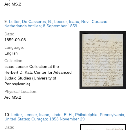
Arc.MS.2
9.
Letter; De Casseres, B.; Leeser, Isaac, Rev.; Curacao,
Netherlands Antilles; 8 September 1859
Date:
1859-09-08
Language:
English
Collection:
Isaac Leeser Collection at the
Herbert D. Katz Center for Advanced
Judaic Studies (University of
Pennsylvania)
Physical Location:
Arc.MS.2
10.
Letter; Leeser, Isaac; Lindo, E. H.; Philadelphia, Pennsylvania,
United States; Curaçao; 1853 November 29
Date: