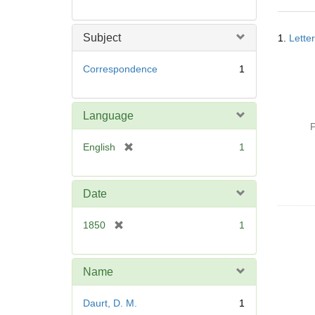
Searc
Subject
1.
Lette
Resul
Correspondence
1
Language
P
[
English
1
r
e
m
Date
o
v
[
1850
1
e
r
]
e
m
Name
o
v
Daurt, D. M.
1
e