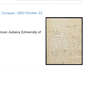
results
to
es; Curaçao; 1850 October 23
display
per
page
ican Judaica (University of