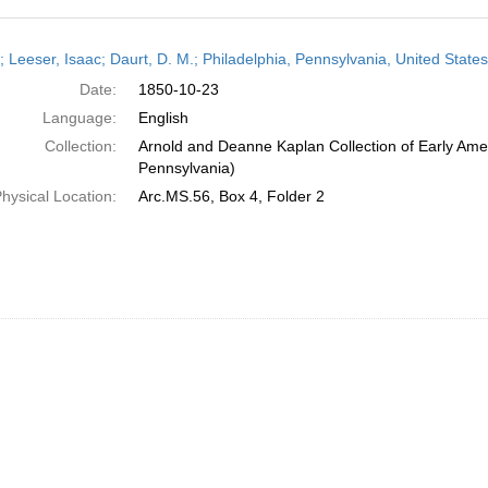
h
r; Leeser, Isaac; Daurt, D. M.; Philadelphia, Pennsylvania, United Stat
ts
Date:
1850-10-23
Language:
English
Collection:
Arnold and Deanne Kaplan Collection of Early Amer
Pennsylvania)
hysical Location:
Arc.MS.56, Box 4, Folder 2