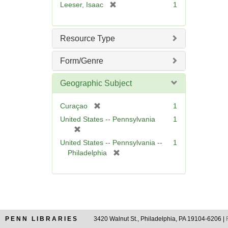
[
Leeser, Isaac
1
]
r
e
m
Resource Type
o
v
Form/Genre
e
]
Geographic Subject
[
Curaçao
1
r
United States -- Pennsylvania
1
e
[
m
r
United States -- Pennsylvania --
1
o
e
[
Philadelphia
v
m
r
e
o
e
]
v
m
e
o
]
v
e
PENN LIBRARIES
3420 Walnut St., Philadelphia, PA 19104-6206 |
]