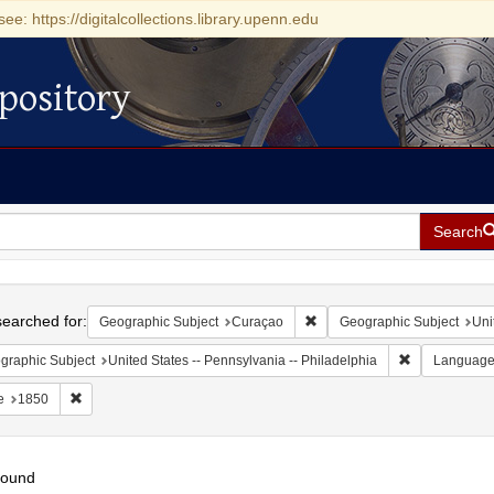
see: https://digitalcollections.library.upenn.edu
pository
Search
h
earched for:
Remove constraint Geographi
Geographic Subject
Curaçao
Geographic Subject
Uni
Remove constr
graphic Subject
United States -- Pennsylvania -- Philadelphia
Languag
Remove constraint Date: 1850
e
1850
found