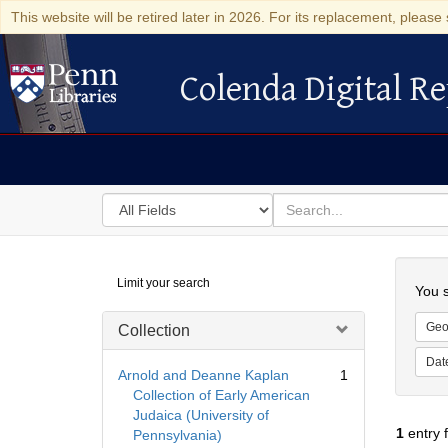
This website will be retired later in 2026. For its replacement, please 
Colenda Digital Re
Colenda Digital Repository
Search
for
search
in
for
Colenda
Searc
Limit your search
Digital
You s
Repository
Geo
Collection
Dat
Arnold and Deanne Kaplan
1
Collection of Early American
Judaica (University of
1
entry 
Pennsylvania)