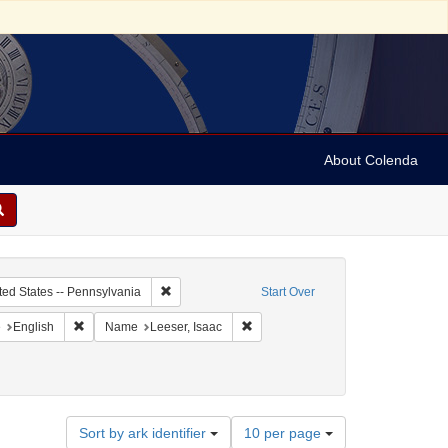
About Colenda
c Subject: Curaçao
Remove constraint Geographic Subject: United Sta
ted States -- Pennsylvania
Start Over
aint Geographic Subject: United States -- Pennsylvania -- Philadelphia
Remove constraint Language: English
Remove constraint Name: Leeser, I
e
English
Name
Leeser, Isaac
Number
Sort by ark identifier
10 per page
of