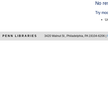
Searc
No re
Resul
Try mod
Us
PENN LIBRARIES
3420 Walnut St., Philadelphia, PA 19104-6206 |