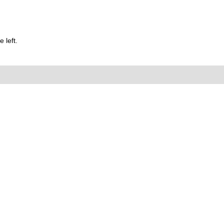
 left.