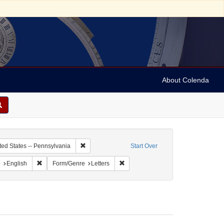
About Colenda
c Subject: Curaçao
Remove constraint Geographic Subject: United Sta
ted States -- Pennsylvania
Start Over
aint Geographic Subject: United States -- Pennsylvania -- Philadelphia
Remove constraint Language: English
Remove constraint Form/Genre: Lett
e
English
Form/Genre
Letters