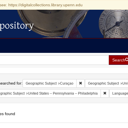
see: https://digitalcollections.library.upenn.edu
pository
Search
h
earched for:
Remove constraint Geographi
Geographic Subject
Curaçao
Geographic Subject
Uni
Remove constr
graphic Subject
United States -- Pennsylvania -- Philadelphia
Languag
es found