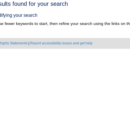
h
sults found for your search
ts
ifying your search
e fewer keywords to start, then refine your search using the links on the
Rights Statements
|
Report accessibility issues and get help