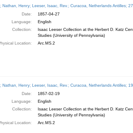
h
r; Nathan, Henry; Leeser, Isaac, Rev.; Curacoa, Netherlands Antilles; 27
ts
Date:
1857-04-27
Language:
English
Collection:
Isaac Leeser Collection at the Herbert D. Katz Cen
Studies (University of Pennsylvania)
hysical Location:
Arc.MS.2
r; Nathan, Henry; Leeser, Isaac, Rev.; Curacoa, Netherlands Antilles; 
Date:
1857-02-19
Language:
English
Collection:
Isaac Leeser Collection at the Herbert D. Katz Cen
Studies (University of Pennsylvania)
hysical Location:
Arc.MS.2