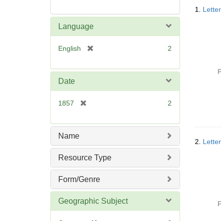
Searc
1.
Lette
Resul
Language
[
English
2
r
e
P
m
Date
o
v
[
1857
2
e
r
]
e
m
Name
2.
Lette
o
v
Resource Type
e
]
Form/Genre
Geographic Subject
P