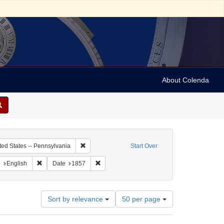
About Colenda
c Subject: Curaçao
Remove constraint Geographic Subject: United Sta
ted States -- Pennsylvania
Start Over
aint Geographic Subject: United States -- Pennsylvania -- Philadelphia
Remove constraint Language: English
Remove constraint Date: 1857
e
English
Date
1857
Number
Sort by relevance
50 per page
of
results