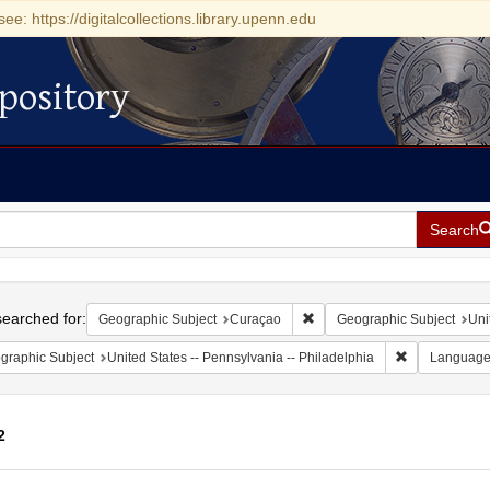
see: https://digitalcollections.library.upenn.edu
pository
Search
h
earched for:
Remove constraint Geographi
Geographic Subject
Curaçao
Geographic Subject
Uni
Remove constr
graphic Subject
United States -- Pennsylvania -- Philadelphia
Languag
2