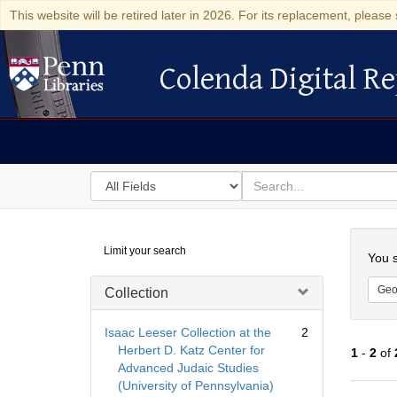
This website will be retired later in 2026. For its replacement, please 
Colenda Digital Re
Colenda Digital Repository
Search
for
search
in
for
Colenda
Searc
Limit your search
Digital
You s
Repository
Geo
Collection
Isaac Leeser Collection at the
2
Herbert D. Katz Center for
1
-
2
of
Advanced Judaic Studies
(University of Pennsylvania)