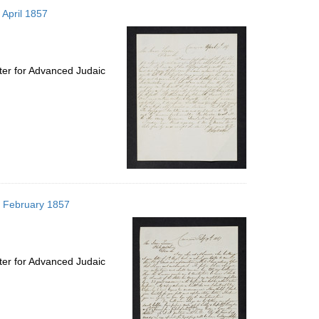
to
 April 1857
display
per
page
ter for Advanced Judaic
19 February 1857
ter for Advanced Judaic