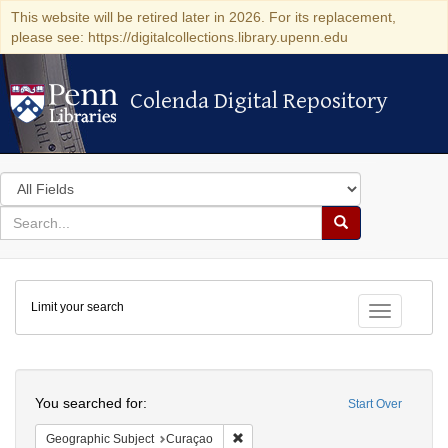
This website will be retired later in 2026. For its replacement,
please see: https://digitalcollections.library.upenn.edu
Colenda Digital Repository
Colenda Digital Repository
Search
in
for
search
Search
for
Colenda
Limit your search
Digital
Toggle fac
Repository
Search
You searched for:
Start Over
Remove constraint Geographic Subje
Geographic Subject
Curaçao