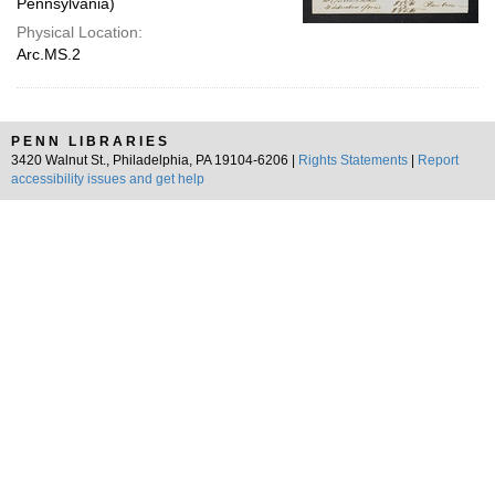
Pennsylvania)
Physical Location:
Arc.MS.2
PENN LIBRARIES
3420 Walnut St., Philadelphia, PA 19104-6206 |
Rights Statements
|
Report
accessibility issues and get help