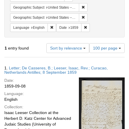
Remove constraint Geographi
Geographic Subject
United States -- Pennsylvania
Remove constraint Geographi
Geographic Subject
United States -- Pennsylvania -- Philadelphia
Remove constraint Language: English
Remove constraint Date: 
Language
English
Date
1859
Number
1
entry found
Sort by relevance
100 per page
of
results
to
Search
1.
Letter; De Casseres, B.; Leeser, Isaac, Rev.; Curacao,
display
Results
Netherlands Antilles; 8 September 1859
per
Date:
page
1859-09-08
Language:
English
Collection:
Isaac Leeser Collection at the
Herbert D. Katz Center for Advanced
Judaic Studies (University of