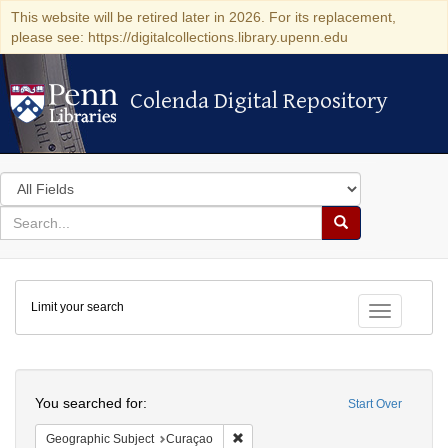
This website will be retired later in 2026. For its replacement,
please see: https://digitalcollections.library.upenn.edu
Colenda Digital Repository
Colenda Digital Repository
Search
in
for
search
Search
for
Colenda
Limit your search
Digital
Toggle fac
Repository
Search
You searched for:
Start Over
Remove constraint Geographic Subje
Geographic Subject
Curaçao