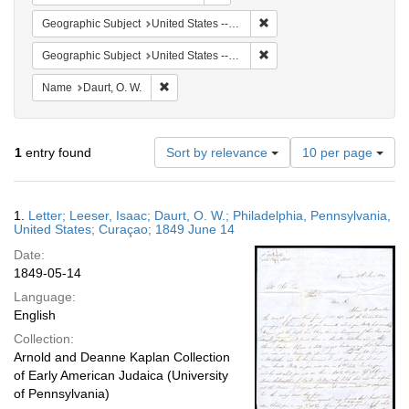
Remove constraint Geographi
Geographic Subject
United States -- Pennsylvania
Remove constraint Geographi
Geographic Subject
United States -- Pennsylvania -- Philadelphia
Remove constraint Name: Daurt, O. W.
Name
Daurt, O. W.
Number
1
entry found
Sort by relevance
10 per page
of
results
to
Search
1.
Letter; Leeser, Isaac; Daurt, O. W.; Philadelphia, Pennsylvania,
display
Results
United States; Curaçao; 1849 June 14
per
Date:
page
1849-05-14
Language:
English
Collection:
Arnold and Deanne Kaplan Collection
of Early American Judaica (University
of Pennsylvania)