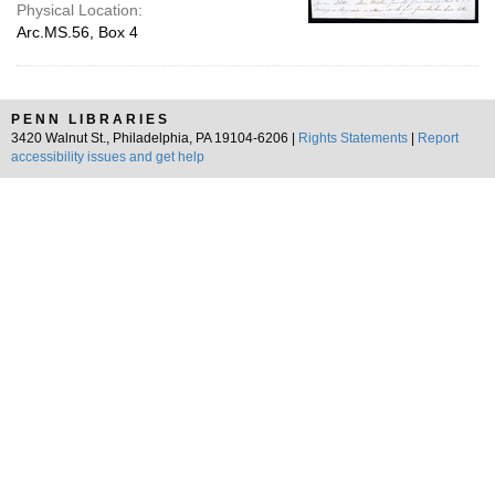
Physical Location:
Arc.MS.56, Box 4
PENN LIBRARIES
3420 Walnut St., Philadelphia, PA 19104-6206 |
Rights Statements
|
Report
accessibility issues and get help