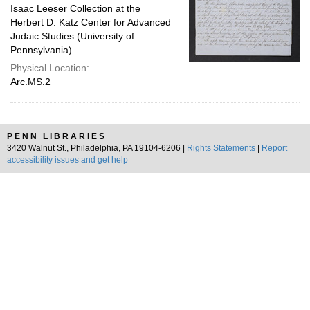
Isaac Leeser Collection at the
Herbert D. Katz Center for Advanced
Judaic Studies (University of
Pennsylvania)
Physical Location:
Arc.MS.2
PENN LIBRARIES
3420 Walnut St., Philadelphia, PA 19104-6206 |
Rights Statements
|
Report
accessibility issues and get help