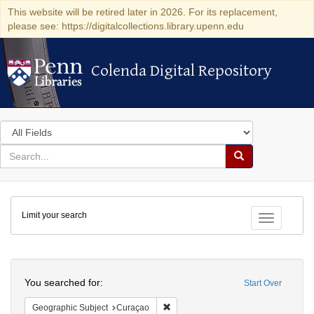
This website will be retired later in 2026. For its replacement,
please see: https://digitalcollections.library.upenn.edu
Colenda Digital Repository
Colenda Digital Repository
Search
in
for
search
Search
for
Colenda
Limit your search
Digital
Toggle fac
Repository
Search
You searched for:
Start Over
Remove constraint Geographic Subje
Geographic Subject
Curaçao