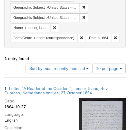
Remove constraint Geographi
Geographic Subject
United States -- Pennsylvania
Remove constraint Geographi
Geographic Subject
United States -- Pennsylvania -- Philadelphia
Remove constraint Name: Leeser, Isaac
Name
Leeser, Isaac
Remove constraint Form/Genre
Remove 
Form/Genre
letters (correspondence)
Date
1864
1
entry found
Number
Sort by most recently modified
10 per page
of
results
to
Search
1.
Letter; “A Reader of the Occident”; Leeser, Isaac, Rev.;
display
Results
Curacao, Netherlands Antilles; 27 October 1864
per
Date:
page
1864-10-27
Language:
English
Collection: