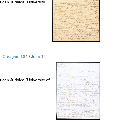
ican Judaica (University
es; Curaçao; 1849 June 14
ican Judaica (University of