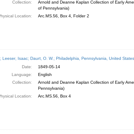
Collection:
Arnold and Deanne Kaplan Collection of Early Amer
of Pennsylvania)
hysical Location:
Arc.MS.56, Box 4, Folder 2
r; Leeser, Isaac; Daurt, O. W.; Philadelphia, Pennsylvania, United Stat
Date:
1849-05-14
Language:
English
Collection:
Arnold and Deanne Kaplan Collection of Early Amer
Pennsylvania)
hysical Location:
Arc.MS.56, Box 4