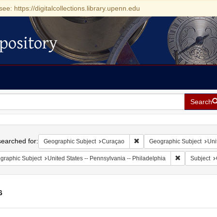
see: https://digitalcollections.library.upenn.edu
pository
Search
h
earched for:
Remove constraint Geographi
Geographic Subject
Curaçao
Geographic Subject
Uni
Remove constr
graphic Subject
United States -- Pennsylvania -- Philadelphia
Subject
6