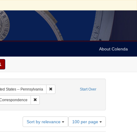
About Colenda
c Subject: Curaçao
Remove constraint Geographic Subject: United Sta
ted States -- Pennsylvania
Start Over
aint Geographic Subject: United States -- Pennsylvania -- Philadelphia
Remove constraint Subject: Correspondence
Correspondence
Number
Sort by relevance
100 per page
of
results