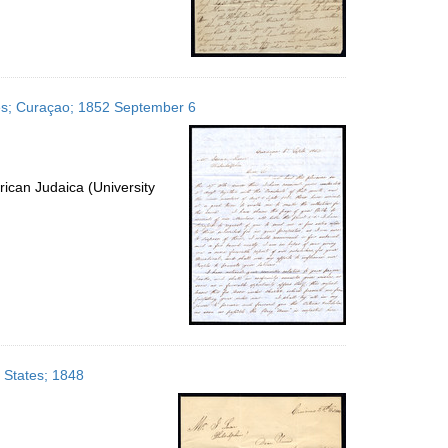
ates; Curaçao; 1852 September 6
ican Judaica (University
d States; 1848