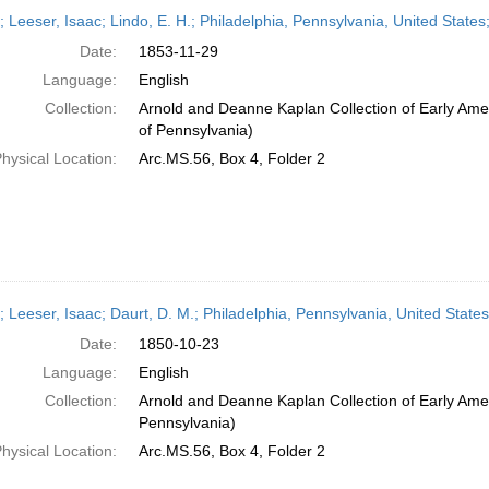
h
r; Leeser, Isaac; Lindo, E. H.; Philadelphia, Pennsylvania, United Sta
ts
Date:
1853-11-29
Language:
English
Collection:
Arnold and Deanne Kaplan Collection of Early Amer
of Pennsylvania)
hysical Location:
Arc.MS.56, Box 4, Folder 2
r; Leeser, Isaac; Daurt, D. M.; Philadelphia, Pennsylvania, United Stat
Date:
1850-10-23
Language:
English
Collection:
Arnold and Deanne Kaplan Collection of Early Amer
Pennsylvania)
hysical Location:
Arc.MS.56, Box 4, Folder 2