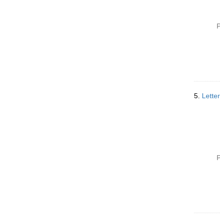
P
5.
Lette
P