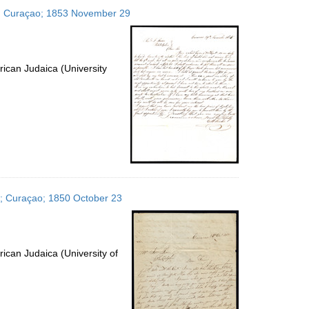
to
tes; Curaçao; 1853 November 29
display
per
page
ican Judaica (University
es; Curaçao; 1850 October 23
ican Judaica (University of