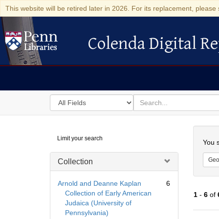
This website will be retired later in 2026. For its replacement, please 
Colenda Digital Re
Colenda Digital Repository
Search
for
search
in
for
Colenda
Searc
Limit your search
Digital
You s
Repository
Geo
Collection
Arnold and Deanne Kaplan
6
Collection of Early American
1
-
6
of
Judaica (University of
Pennsylvania)