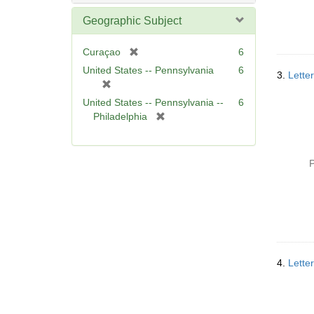
Geographic Subject
[
Curaçao
6
r
United States -- Pennsylvania
6
3.
Lette
e
[
m
r
United States -- Pennsylvania --
6
o
e
[
Philadelphia
v
m
r
e
o
e
]
v
m
P
e
o
]
v
e
]
4.
Lette