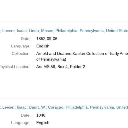
r; Leeser, Isaac; Lindo, Moses; Philadelphia, Pennsylvania, United St
Date:
1852-09-06
Language:
English
Collection:
Arnold and Deanne Kaplan Collection of Early Amer
of Pennsylvania)
hysical Location:
Arc.MS.56, Box 4, Folder 2
r; Leeser, Isaac; Daurt, W.; Curaçao; Philadelphia, Pennsylvania, Unite
Date:
1848
Language:
English