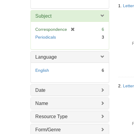
Searc
1.
Lette
Resul
Subject
[
Correspondence
6
r
Periodicals
3
e
P
m
o
Language
v
e
English
6
]
2.
Lette
Date
Name
Resource Type
P
Form/Genre