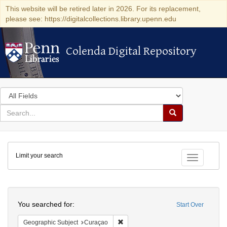
This website will be retired later in 2026. For its replacement,
please see: https://digitalcollections.library.upenn.edu
Colenda Digital Repository
Colenda Digital Repository
Search
in
for
search
Search
for
Colenda
Limit your search
Digital
Toggle fac
Repository
Search
You searched for:
Start Over
Remove constraint Geographic Subje
Geographic Subject
Curaçao