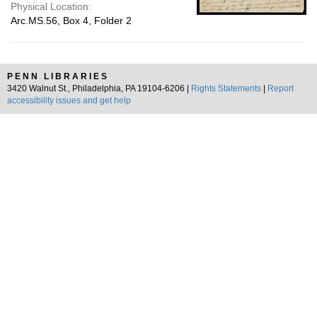
Physical Location:
Arc.MS.56, Box 4, Folder 2
PENN LIBRARIES
3420 Walnut St., Philadelphia, PA 19104-6206 |
Rights Statements
|
Report
accessibility issues and get help