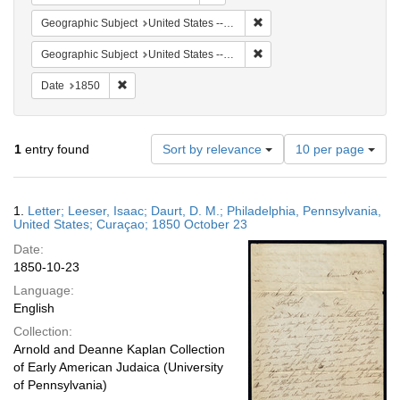
Remove constraint Geographi
Geographic Subject
United States -- Pennsylvania
Remove constraint Geographi
Geographic Subject
United States -- Pennsylvania -- Philadelphia
Remove constraint Date: 1850
Date
1850
Number
1
entry found
Sort by relevance
10 per page
of
results
to
Search
1.
Letter; Leeser, Isaac; Daurt, D. M.; Philadelphia, Pennsylvania,
display
Results
United States; Curaçao; 1850 October 23
per
Date:
page
1850-10-23
Language:
English
Collection:
Arnold and Deanne Kaplan Collection
of Early American Judaica (University
of Pennsylvania)