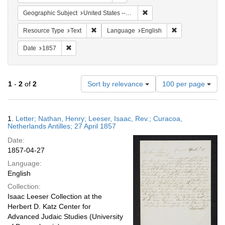
Remove constraint Geographi
Geographic Subject
United States -- Pennsylvania
Remove constraint Resource Type: Text
Remove constrain
Resource Type
Text
Language
English
Remove constraint Date: 1857
Date
1857
Number
1
-
2
of
2
Sort by relevance
100 per page
of
results
to
Search
1.
Letter; Nathan, Henry; Leeser, Isaac, Rev.; Curacoa,
display
Results
Netherlands Antilles; 27 April 1857
per
Date:
page
1857-04-27
Language:
English
Collection:
Isaac Leeser Collection at the
Herbert D. Katz Center for
Advanced Judaic Studies (University