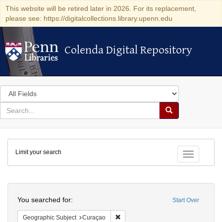
This website will be retired later in 2026. For its replacement,
please see: https://digitalcollections.library.upenn.edu
Colenda Digital Repository
Colenda Digital Repository
Search
in
for
search
Search
for
Colenda
Limit your search
Digital
Toggle fac
Repository
Search
You searched for:
Start Over
Remove constraint Geographic Subje
Geographic Subject
Curaçao