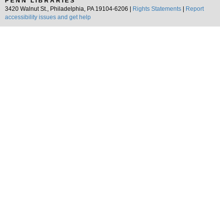
PENN LIBRARIES
3420 Walnut St., Philadelphia, PA 19104-6206 |
Rights Statements
|
Report
accessibility issues and get help