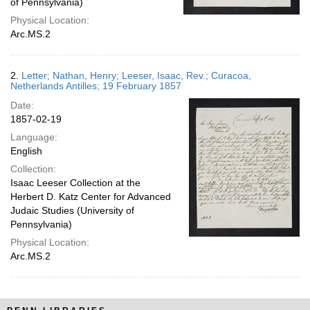
of Pennsylvania)
Physical Location:
Arc.MS.2
2.
Letter; Nathan, Henry; Leeser, Isaac, Rev.; Curacoa,
Netherlands Antilles; 19 February 1857
Date:
1857-02-19
Language:
English
Collection:
Isaac Leeser Collection at the
Herbert D. Katz Center for Advanced
Judaic Studies (University of
Pennsylvania)
Physical Location:
Arc.MS.2