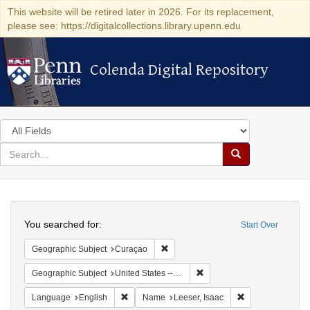
This website will be retired later in 2026. For its replacement,
please see: https://digitalcollections.library.upenn.edu
Colenda Digital Repository
Colenda Digital Repository
Search
in
for
search
Search
for
Colenda
Search
Digital
You searched for:
Start Over
Repository
Remove constraint Geographic Subje
Geographic Subject
Curaçao
Remove constraint Geographi
Geographic Subject
United States -- Pennsylvania
Remove constraint Language: English
Remove constrain
Language
English
Name
Leeser, Isaac