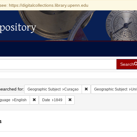
see: https://digitalcollections.library.upenn.edu
pository
Search
h
earched for:
Remove constraint Geographi
Geographic Subject
Curaçao
Geographic Subject
Uni
Remove constraint Language: English
Remove constraint Date: 1849
guage
English
Date
1849
4