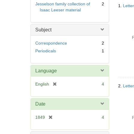
Searc
Jesselson family collection of
2
1.
Lette
Resul
Isaac Leeser material
Subject
P
Correspondence
2
Periodicals
1
Language
[
English
4
2.
Lette
r
e
m
Date
o
v
[
1849
4
P
e
r
]
e