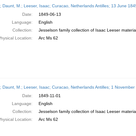
h
r; Daunt, M.; Leeser, Isaac; Curacao, Netherlands Antilles; 13 June 184
ts
Date:
1849-06-13
Language:
English
Collection:
Jesselson family collection of Isaac Leeser materia
hysical Location:
Arc Ms 62
r; Daunt, M.; Leeser, Isaac; Curacao, Netherlands Antilles; 1 November
Date:
1849-11-01
Language:
English
Collection:
Jesselson family collection of Isaac Leeser materia
hysical Location:
Arc Ms 62