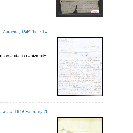
es; Curaçao; 1849 June 14
ican Judaica (University of
 Curaçao; 1849 February 25