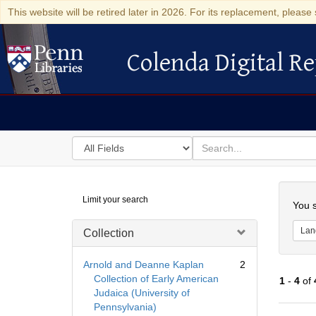
This website will be retired later in 2026. For its replacement, please 
Colenda Digital Re
Colenda Digital Repository
Search
for
search
in
for
Colenda
Searc
Limit your search
Digital
You s
Repository
Lan
Collection
Arnold and Deanne Kaplan
2
Collection of Early American
1
-
4
of
Judaica (University of
Pennsylvania)