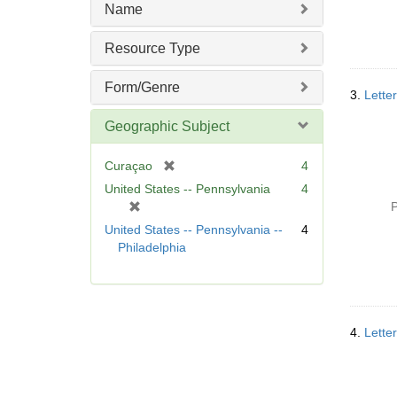
m
Name
o
v
Resource Type
e
]
Form/Genre
3.
Lette
Geographic Subject
[
Curaçao
4
r
United States -- Pennsylvania
4
e
[
P
m
r
United States -- Pennsylvania --
4
o
e
Philadelphia
v
m
e
o
]
v
e
]
4.
Lette