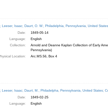
r; Leeser, Isaac; Daurt, O. W.; Philadelphia, Pennsylvania, United Stat
Date:
1849-05-14
Language:
English
Collection:
Arnold and Deanne Kaplan Collection of Early Amer
Pennsylvania)
hysical Location:
Arc.MS.56, Box 4
r; Leeser, Isaac; Daurt, M.; Philadelpha, Pennsylvania, United States;
Date:
1849-02-25
Language:
English