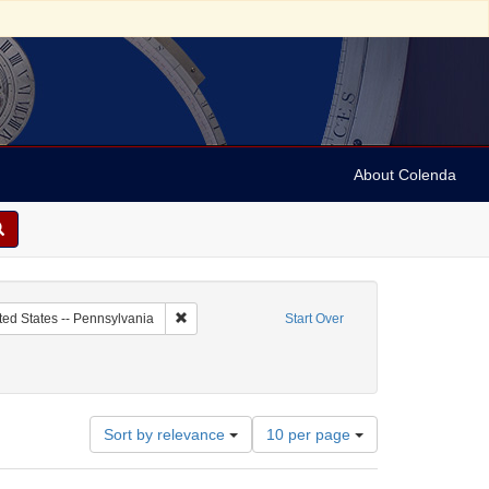
About Colenda
c Subject: Curaçao
Remove constraint Geographic Subject: United Sta
ted States -- Pennsylvania
Start Over
Number
Sort by relevance
10 per page
of
results