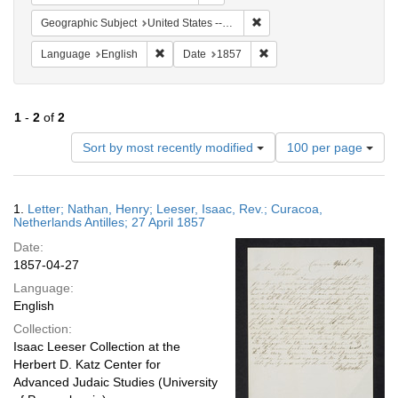
Remove constraint Geographi
Geographic Subject
United States -- Pennsylvania
Remove constraint Language: English
Remove constraint Date: 
Language
English
Date
1857
1
-
2
of
2
Number
Sort by most recently modified
100 per page
of
results
to
Search
1.
Letter; Nathan, Henry; Leeser, Isaac, Rev.; Curacoa,
display
Results
Netherlands Antilles; 27 April 1857
per
Date:
page
1857-04-27
Language:
English
Collection:
Isaac Leeser Collection at the
Herbert D. Katz Center for
Advanced Judaic Studies (University