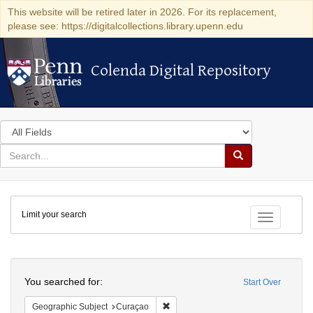
This website will be retired later in 2026. For its replacement,
please see: https://digitalcollections.library.upenn.edu
Colenda Digital Repository
Colenda Digital Repository
Search
in
for
search
Search
for
Colenda
Limit your search
Digital
Toggle fac
Repository
Search
You searched for:
Start Over
Remove constraint Geographic Subje
Geographic Subject
Curaçao