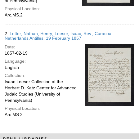
of Pennsylvania)
Physical Location:
Arc.MS.2
2.
Letter; Nathan, Henry; Leeser, Isaac, Rev.; Curacoa,
Netherlands Antilles; 19 February 1857
Date:
1857-02-19
Language:
English
Collection:
Isaac Leeser Collection at the
Herbert D. Katz Center for Advanced
Judaic Studies (University of
Pennsylvania)
Physical Location:
Arc.MS.2