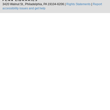
PENN LIBRARIES
3420 Walnut St., Philadelphia, PA 19104-6206 |
Rights Statements
|
Report
accessibility issues and get help