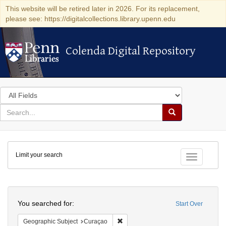
This website will be retired later in 2026. For its replacement,
please see: https://digitalcollections.library.upenn.edu
Colenda Digital Repository
Colenda Digital Repository
Search
in
for
search
Search
for
Colenda
Limit your search
Digital
Toggle fac
Repository
Search
You searched for:
Start Over
Remove constraint Geographic Subje
Geographic Subject
Curaçao