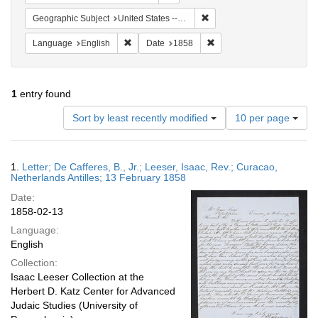
Remove constraint Geographi
Geographic Subject
United States -- Pennsylvania
Remove constraint Language: English
Remove constraint Date: 
Language
English
Date
1858
1
entry found
Number
Sort by least recently modified
10 per page
of
results
to
Search
1.
Letter; De Cafferes, B., Jr.; Leeser, Isaac, Rev.; Curacao,
display
Results
Netherlands Antilles; 13 February 1858
per
Date:
page
1858-02-13
Language:
English
Collection:
Isaac Leeser Collection at the
Herbert D. Katz Center for Advanced
Judaic Studies (University of