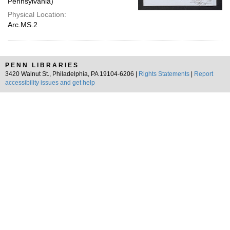
Pennsylvania)
Physical Location:
Arc.MS.2
PENN LIBRARIES
3420 Walnut St., Philadelphia, PA 19104-6206 |
Rights Statements
|
Report
accessibility issues and get help