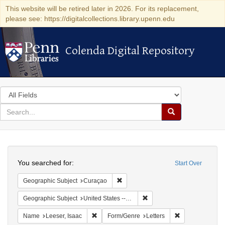
This website will be retired later in 2026. For its replacement,
please see: https://digitalcollections.library.upenn.edu
Colenda Digital Repository
Colenda Digital Repository
Search
in
for
search
Search
for
Colenda
Search
Digital
You searched for:
Start Over
Repository
Remove constraint Geographic Subje
Geographic Subject
Curaçao
Remove constraint Geographi
Geographic Subject
United States -- Pennsylvania
Remove constraint Name: Leeser, Isaac
Remove constrai
Name
Leeser, Isaac
Form/Genre
Letters