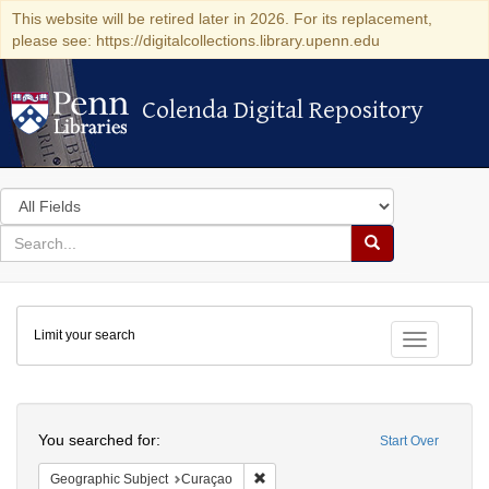
This website will be retired later in 2026. For its replacement,
please see: https://digitalcollections.library.upenn.edu
Colenda Digital Repository
Colenda Digital Repository
Search
in
for
search
Search
for
Colenda
Limit your search
Digital
Toggle fac
Repository
Search
You searched for:
Start Over
Remove constraint Geographic Subje
Geographic Subject
Curaçao