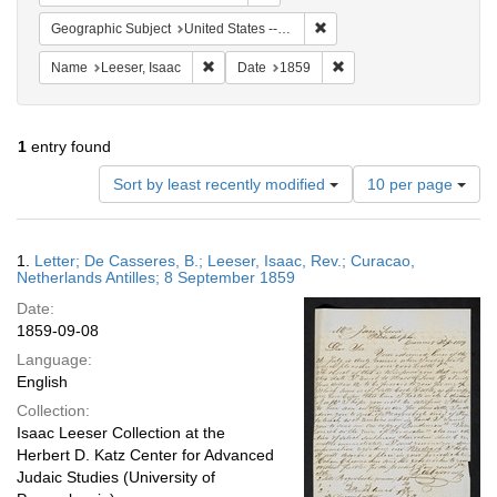
Remove constraint Geographi
Geographic Subject
United States -- Pennsylvania
Remove constraint Name: Leeser, Isaac
Remove constraint Date:
Name
Leeser, Isaac
Date
1859
1
entry found
Number
Sort by least recently modified
10 per page
of
results
to
Search
1.
Letter; De Casseres, B.; Leeser, Isaac, Rev.; Curacao,
display
Results
Netherlands Antilles; 8 September 1859
per
Date:
page
1859-09-08
Language:
English
Collection:
Isaac Leeser Collection at the
Herbert D. Katz Center for Advanced
Judaic Studies (University of