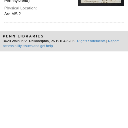
Pennsylvania)
Physical Location:
Arc.MS.2
PENN LIBRARIES
3420 Walnut St., Philadelphia, PA 19104-6206 |
Rights Statements
|
Report
accessibility issues and get help