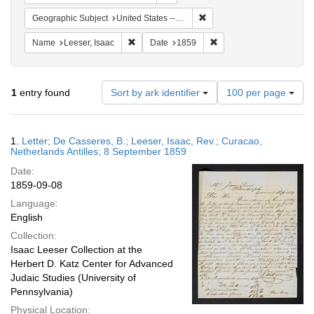
Remove constraint Geographi
Geographic Subject
United States -- Pennsylvania
Remove constraint Name: Leeser, Isaac
Remove constraint Date:
Name
Leeser, Isaac
Date
1859
Number
1
entry found
Sort by ark identifier
100 per page
of
results
to
Search
1.
Letter; De Casseres, B.; Leeser, Isaac, Rev.; Curacao,
display
Results
Netherlands Antilles; 8 September 1859
per
Date:
page
1859-09-08
Language:
English
Collection:
Isaac Leeser Collection at the
Herbert D. Katz Center for Advanced
Judaic Studies (University of
Pennsylvania)
Physical Location: