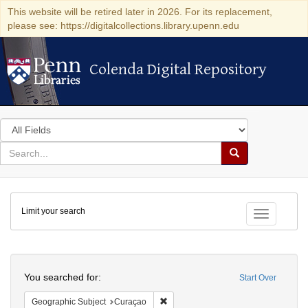
This website will be retired later in 2026. For its replacement,
please see: https://digitalcollections.library.upenn.edu
Colenda Digital Repository
Colenda Digital Repository
Search
in
for
search
Search
for
Colenda
Limit your search
Digital
Toggle fac
Repository
Search
You searched for:
Start Over
Remove constraint Geographic Subje
Geographic Subject
Curaçao