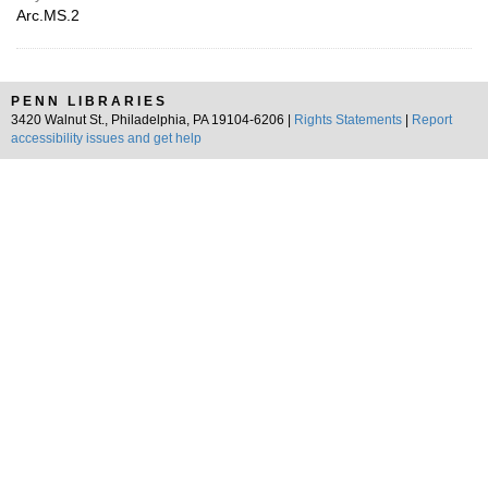
Arc.MS.2
PENN LIBRARIES
3420 Walnut St., Philadelphia, PA 19104-6206 |
Rights Statements
|
Report
accessibility issues and get help