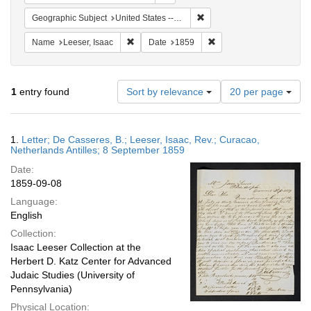
Remove constraint Geographi
Geographic Subject
United States -- Pennsylvania
Remove constraint Name: Leeser, Isaac
Remove constraint Date:
Name
Leeser, Isaac
Date
1859
Number
1
entry found
Sort by relevance
20 per page
of
results
to
Search
1.
Letter; De Casseres, B.; Leeser, Isaac, Rev.; Curacao,
display
Results
Netherlands Antilles; 8 September 1859
per
Date:
page
1859-09-08
Language:
English
Collection:
Isaac Leeser Collection at the
Herbert D. Katz Center for Advanced
Judaic Studies (University of
Pennsylvania)
Physical Location: