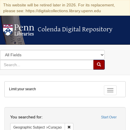
This website will be retired later in 2026. For its replacement,
please see: https://digitalcollections.library.upenn.edu
Colenda Digital Repository
Colenda Digital Repository
Search
in
for
search
Search
for
Colenda
Limit your search
Digital
Toggle fac
Repository
Search
You searched for:
Start Over
Remove constraint Geographic Subje
Geographic Subject
Curaçao