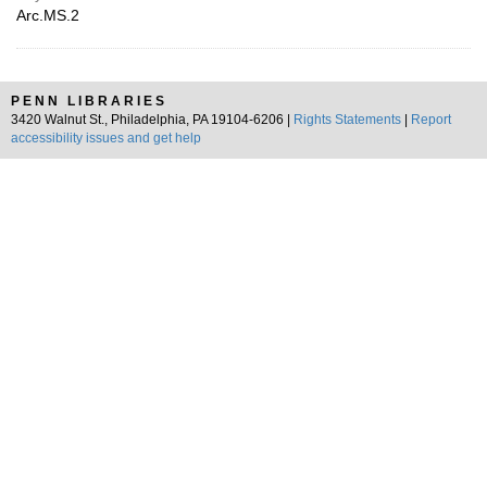
Arc.MS.2
PENN LIBRARIES
3420 Walnut St., Philadelphia, PA 19104-6206 |
Rights Statements
|
Report
accessibility issues and get help