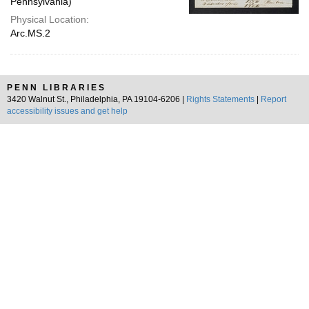
Pennsylvania)
Physical Location:
Arc.MS.2
PENN LIBRARIES
3420 Walnut St., Philadelphia, PA 19104-6206 |
Rights Statements
|
Report
accessibility issues and get help